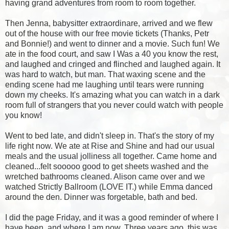
having grand adventures from room to room together.
Then Jenna, babysitter extraordinare, arrived and we flew
out of the house with our free movie tickets (Thanks, Petr
and Bonnie!) and went to dinner and a movie. Such fun! We
ate in the food court, and saw I Was a 40 you know the rest,
and laughed and cringed and flinched and laughed again. It
was hard to watch, but man. That waxing scene and the
ending scene had me laughing until tears were running
down my cheeks. It's amazing what you can watch in a dark
room full of strangers that you never could watch with people
you know!
Went to bed late, and didn't sleep in. That's the story of my
life right now. We ate at Rise and Shine and had our usual
meals and the usual jolliness all together. Came home and
cleaned...felt sooooo good to get sheets washed and the
wretched bathrooms cleaned. Alison came over and we
watched Strictly Ballroom (LOVE IT.) while Emma danced
around the den. Dinner was forgetable, bath and bed.
I did the page Friday, and it was a good reminder of where I
have been, and where I am now. Three years ago, this was