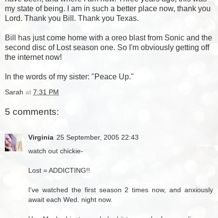
my state of being. I am in such a better place now, thank you
Lord. Thank you Bill. Thank you Texas.
Bill has just come home with a oreo blast from Sonic and the
second disc of Lost season one. So I'm obviously getting off
the internet now!
In the words of my sister: "Peace Up."
Sarah
at
7:31 PM
5 comments:
Virginia
25 September, 2005 22:43
watch out chickie-
Lost = ADDICTING!!
I've watched the first season 2 times now, and anxiously
await each Wed. night now.