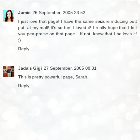
Jamie
26 September, 2005 23:52
I just love that page! I have the same seizure inducing putt
putt at my mall! It's so fun! I loved it! I really hope that I left
you pea-praise on that page... If not, know that I be lovin it!
:)
Reply
Jada's Gigi
27 September, 2005 08:31
This is pretty powerful page, Sarah.
Reply