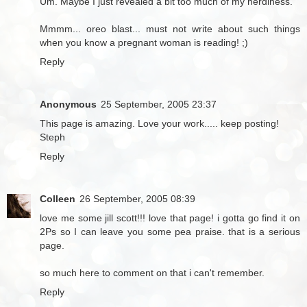
Um. Maybe I just revealed a bit too much of my nerdiness.
Mmmm... oreo blast... must not write about such things
when you know a pregnant woman is reading! ;)
Reply
Anonymous
25 September, 2005 23:37
This page is amazing. Love your work..... keep posting!
Steph
Reply
Colleen
26 September, 2005 08:39
love me some jill scott!!! love that page! i gotta go find it on
2Ps so I can leave you some pea praise. that is a serious
page.
so much here to comment on that i can't remember.
Reply