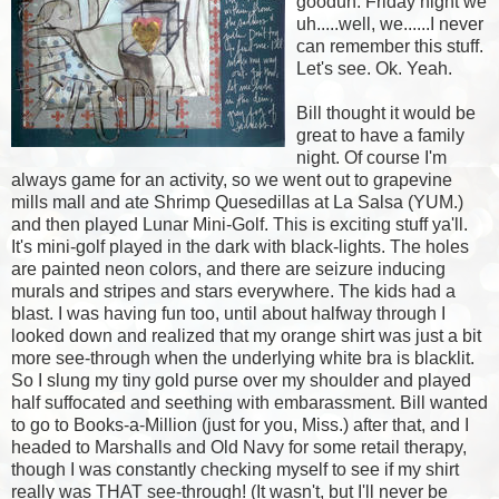
goodun. Friday night we
uh.....well, we......I never
can remember this stuff.
Let's see. Ok. Yeah.
Bill thought it would be
great to have a family
night. Of course I'm
always game for an activity, so we went out to grapevine
mills mall and ate Shrimp Quesedillas at La Salsa (YUM.)
and then played Lunar Mini-Golf. This is exciting stuff ya'll.
It's mini-golf played in the dark with black-lights. The holes
are painted neon colors, and there are seizure inducing
murals and stripes and stars everywhere. The kids had a
blast. I was having fun too, until about halfway through I
looked down and realized that my orange shirt was just a bit
more see-through when the underlying white bra is blacklit.
So I slung my tiny gold purse over my shoulder and played
half suffocated and seething with embarassment. Bill wanted
to go to Books-a-Million (just for you, Miss.) after that, and I
headed to Marshalls and Old Navy for some retail therapy,
though I was constantly checking myself to see if my shirt
really was THAT see-through! (It wasn't, but I'll never be