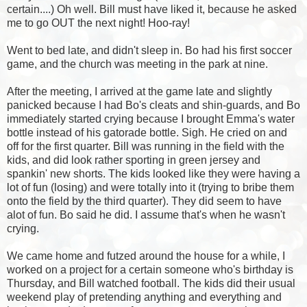
certain....) Oh well. Bill must have liked it, because he asked
me to go OUT the next night! Hoo-ray!
Went to bed late, and didn't sleep in. Bo had his first soccer
game, and the church was meeting in the park at nine.
After the meeting, I arrived at the game late and slightly
panicked because I had Bo's cleats and shin-guards, and Bo
immediately started crying because I brought Emma's water
bottle instead of his gatorade bottle. Sigh. He cried on and
off for the first quarter. Bill was running in the field with the
kids, and did look rather sporting in green jersey and
spankin' new shorts. The kids looked like they were having a
lot of fun (losing) and were totally into it (trying to bribe them
onto the field by the third quarter). They did seem to have
alot of fun. Bo said he did. I assume that's when he wasn't
crying.
We came home and futzed around the house for a while, I
worked on a project for a certain
someone
who's birthday is
Thursday, and Bill watched football. The kids did their usual
weekend play of pretending anything and everything and