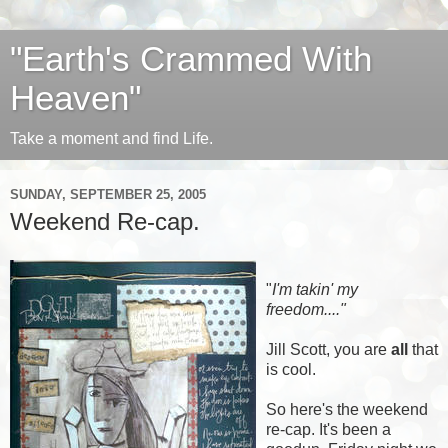
"Earth's Crammed With
Heaven"
Take a moment and find Life.
SUNDAY, SEPTEMBER 25, 2005
Weekend Re-cap.
"
I'm takin' my
freedom...."
Jill Scott, you are
all
that
is cool.
So here's the weekend
re-cap. It's been a