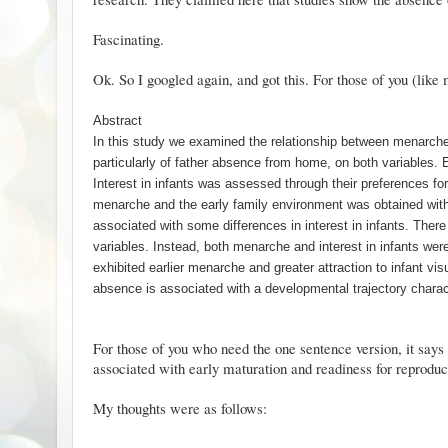
Fascinating.
Ok. So I googled again, and got
this
. For those of you (like
Abstract
In this study we examined the relationship between menarche 
particularly of father absence from home, on both variables. 
Interest in infants was assessed through their preferences fo
menarche and the early family environment was obtained with
associated with some differences in interest in infants. There
variables. Instead, both menarche and interest in infants wer
exhibited earlier menarche and greater attraction to infant vis
absence is associated with a developmental trajectory charact
For those of you who need the one sentence version, it says
associated with early maturation and readiness for reproduc
My thoughts were as follows: