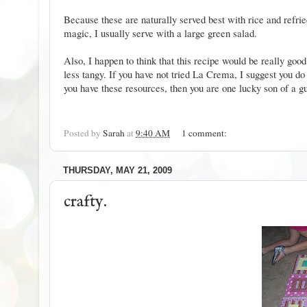
Because these are naturally served best with rice and refri
magic, I usually serve with a large green salad.
Also, I happen to think that this recipe would be really g
less tangy. If you have not tried La Crema, I suggest you do 
you have these resources, then you are one lucky son of a 
Posted by
Sarah
at
9:40 AM
1 comment:
THURSDAY, MAY 21, 2009
crafty.