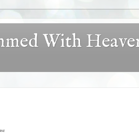
ammed With Heave
use