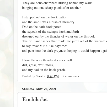
They are echo chambers lurking behind my walls
banging out one sharp plunk after another.
I stepped out on the back patio
and the smell was a rush of memory.
Dad on the dark back porch,
the squeak of the swing's back and forth
drowned out by the thunder of water on the tin roof.
The brilliant flashes that made me jump out of the warmth 
to say "Woah! It's like daytime"
and peer into the dark greyness hoping it would happen aga
I love the way thunderstorms smell
dirt, grass, wet, moss,
and my dad on the back porch.
Posted by
Sarah
at
8:40 PM
2 comments:
SUNDAY, MAY 24, 2009
Enchiladas.