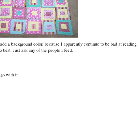
 add a background color, because I apparently continue to be bad at reading 
o best. Just ask any of the people I feed.
go with it.