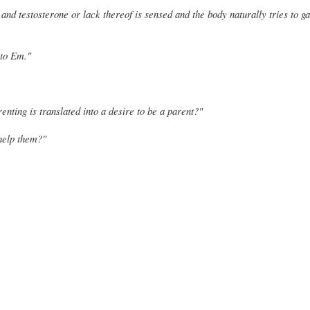
 and testosterone or lack thereof is sensed and the body naturally tries to g
 to Em."
renting is translated into a desire to be a parent?"
 help them?"