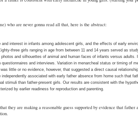
 me) who are never gonna read all that, here is the abstract:
and interest in infants among adolescent girls, and the effects of early envi
Eighty-three girls ranging in age from between 11 and 14 years served as study
r photos and silhouettes of animal and human faces of infants versus adults. 
 questionnaires and interviews. Variation in menarcheal status or timing of 
 was little or no evidence, however, that suggested a direct causal relationsh
e independently associated with early father absence from home such that fath
ual stimuli than father-present girls. Our results are consistent with the hypoth
erized by earlier readiness for reproduction and parenting.
 that they are making a reasonable guess supported by evidence that father 
tion.