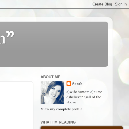
n"
ABOUT ME
Sarah
a)wife b)mom c)nurse
d)believer e)all of the
above
View my complete profile
WHAT I'M READING