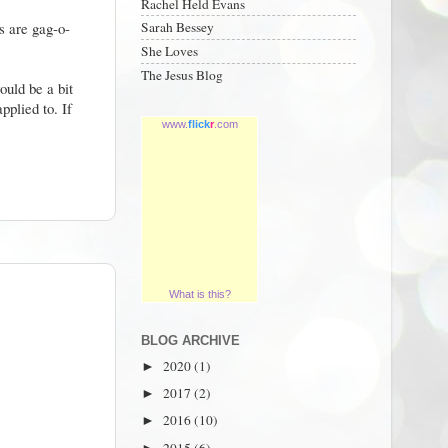
Rachel Held Evans
s are gag-o-
Sarah Bessey
She Loves
The Jesus Blog
ould be a bit
pplied to. If
www.
flick
r
.com
What is this?
BLOG ARCHIVE
2020
(1)
►
2017
(2)
►
2016
(10)
►
2015
(6)