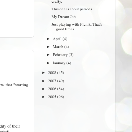
crafty.
This one is about periods.
My Dream Job
Just playing with Picnik. That's
good times.
April
(4)
►
March
(4)
►
February
(3)
►
January
(4)
►
2008
(45)
►
2007
(49)
►
ow that "starting
2006
(84)
►
2005
(96)
►
ity of their
eriod)