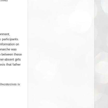
ronment,
 participants.
Information on
menarche was
ip between these
er-absent girls
esis that father
absenteeism is