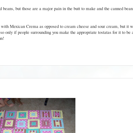
ed beans, but those are a major pain in the butt to make and the canned bean
ood with Mexican Crema as opposed to cream cheese and sour cream, but it w
so only if people surrounding you make the appropriate tostatas for it to be a
gun!