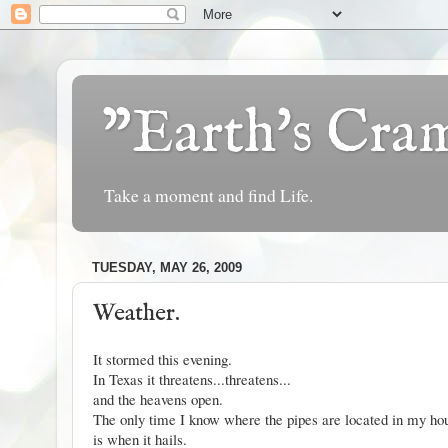
"Earth's Cr
Take a moment and find Life.
TUESDAY, MAY 26, 2009
Weather.
It stormed this evening.
In Texas it threatens...threatens...
and the heavens open.
The only time I know where the pipes are located in my ho
is when it hails.