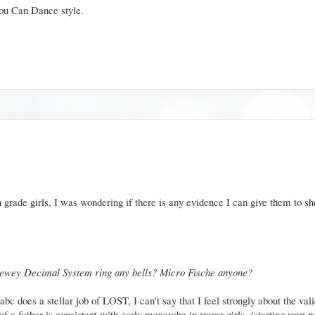
You Can Dance style.
grade girls, I was wondering if there is any evidence I can give them to sh
ewey Decimal System ring any bells? Micro Fische anyone?
 does a stellar job of LOST, I can't say that I feel strongly about the valid
 a father is consistent with early menarche in young girls. (starting your p