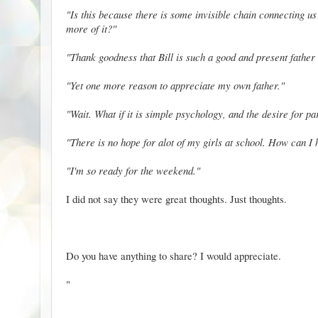
"Is this because there is some invisible chain connecting us
more of it?"
"Thank goodness that Bill is such a good and present father
"Yet one more reason to appreciate my own father."
"Wait. What if it is simple psychology, and the desire for pa
"There is no hope for alot of my girls at school. How can I
"I'm so ready for the weekend."
I did not say they were great thoughts. Just thoughts.
Do you have anything to share? I would appreciate.
"