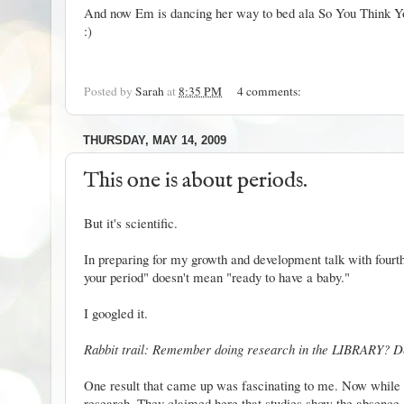
And now Em is dancing her way to bed ala So You Think 
:)
Posted by
Sarah
at
8:35 PM
4 comments:
THURSDAY, MAY 14, 2009
This one is about periods.
But it's scientific.
In preparing for my growth and development talk with fourth 
your period" doesn't mean "ready to have a baby."
I googled it.
Rabbit trail: Remember doing research in the LIBRARY? D
One result
that came up was fascinating to me. Now while abc
research. They claimed here that studies show the absence of