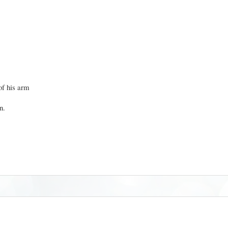
of his arm
in.