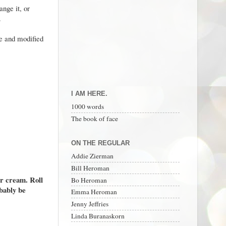
nge it, or
m.
ne and modified
I AM HERE.
1000 words
The book of face
ON THE REGULAR
Addie Zierman
Bill Heroman
ur cream. Roll
Bo Heroman
obably be
Emma Heroman
Jenny Jeffries
Linda Buranaskorn