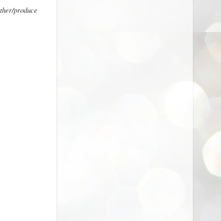
ather/produce