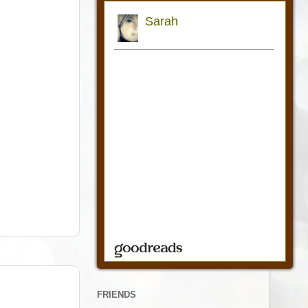
FRIENDS