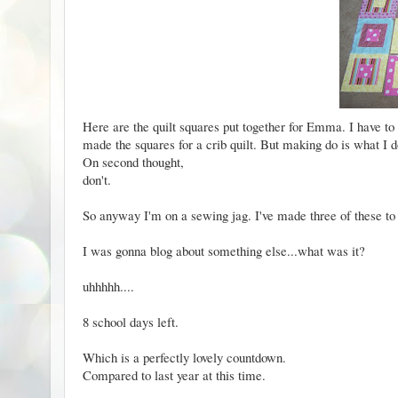
Here are the quilt squares put together for Emma. I have to
made the squares for a crib quilt. But making do is what I d
On second thought,
don't.
So anyway I'm on a sewing jag. I've made three of
these
to 
I was gonna blog about something else...what was it?
uhhhhh....
8 school days left.
Which is a perfectly lovely countdown.
Compared to
last year at this time.