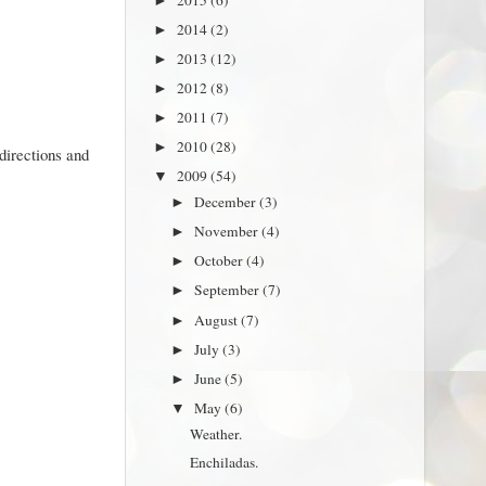
►
2014
(2)
►
2013
(12)
►
2012
(8)
►
2011
(7)
►
2010
(28)
►
directions and
2009
(54)
▼
December
(3)
►
November
(4)
►
October
(4)
►
September
(7)
►
August
(7)
►
July
(3)
►
June
(5)
►
May
(6)
▼
Weather.
Enchiladas.