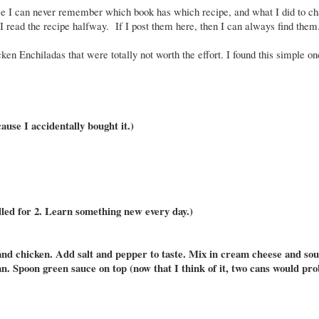
se I can never remember which book has which recipe, and what I did to cha
if I read the recipe halfway. If I post them here, then I can always find the
ken Enchiladas that were totally not worth the effort. I found this simple o
ause I accidentally bought it.)
alled for 2. Learn something new every day.)
es and chicken. Add salt and pepper to taste. Mix in cream cheese and so
pan. Spoon green sauce on top (now that I think of it, two cans would pr