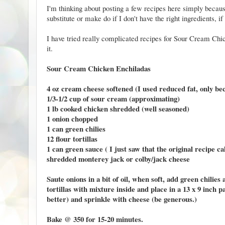
I'm thinking about posting a few recipes here simply becau
substitute or make do if I don't have the right ingredients, 
I have tried really complicated recipes for Sour Cream Chic
it.
Sour Cream Chicken Enchiladas
4 oz cream cheese softened (I used reduced fat, only bec
1/3-1/2 cup of sour cream (approximating)
1 lb cooked chicken shredded (well seasoned)
1 onion chopped
1 can green chilies
12 flour tortillas
1 can green sauce ( I just saw that the original recipe c
shredded monterey jack or colby/jack cheese
Saute onions in a bit of oil, when soft, add green chili
tortillas with mixture inside and place in a 13 x 9 inch 
better) and sprinkle with cheese (be generous.)
Bake @ 350 for 15-20 minutes.