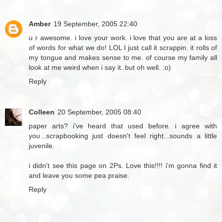
Amber
19 September, 2005 22:40
u r awesome. i love your work. i love that you are at a loss
of words for what we do! LOL I just call it scrappin. it rolls of
my tongue and makes sense to me. of course my family all
look at me weird when i say it..but oh well. :o)
Reply
Colleen
20 September, 2005 08:40
paper arts? i've heard that used before. i agree with
you...scrapbooking just doesn't feel right...sounds a little
juvenile.
i didn't see this page on 2Ps. Love this!!!! i'm gonna find it
and leave you some pea praise.
Reply