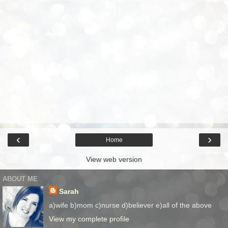
‹
›
Home
View web version
ABOUT ME
Sarah
a)wife b)mom c)nurse d)believer e)all of the above
View my complete profile