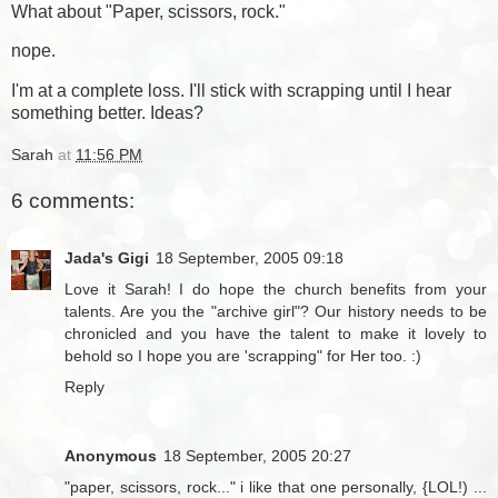
What about "Paper, scissors, rock."
nope.
I'm at a complete loss. I'll stick with scrapping until I hear
something better. Ideas?
Sarah
at
11:56 PM
6 comments:
Jada's Gigi
18 September, 2005 09:18
Love it Sarah! I do hope the church benefits from your
talents. Are you the "archive girl"? Our history needs to be
chronicled and you have the talent to make it lovely to
behold so I hope you are 'scrapping" for Her too. :)
Reply
Anonymous
18 September, 2005 20:27
"paper, scissors, rock..." i like that one personally, {LOL!) ...