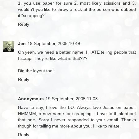
1. you use paper for sure 2. most likely scissiors and 3.
wouldn't you like to throw a rock at the person who dubbed
it "scrapping?"
Reply
Jen
19 September, 2005 10:49
Oh yeah, we need a better name. I HATE telling people that
I scrap. They're like what is that???
Dig the layout too!
Reply
Anonymous
19 September, 2005 11:03
Have to say, I love the LO. Always love Jesus on paper.
HMMMM, a new name for scrapping. I have to think about
that one. Sorry I never responded to your email. Thanks
though for telling me more about you. I like to relate.
Reply