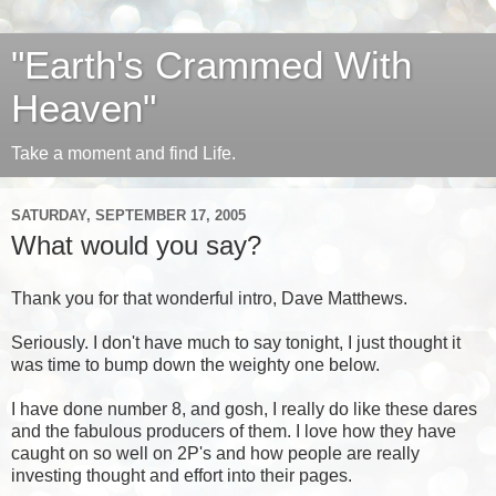
"Earth's Crammed With
Heaven"
Take a moment and find Life.
SATURDAY, SEPTEMBER 17, 2005
What would you say?
Thank you for that wonderful intro, Dave Matthews.
Seriously. I don't have much to say tonight, I just thought it
was time to bump down the weighty one below.
I have done number 8, and gosh, I really do like these dares
and the fabulous producers of them. I love how they have
caught on so well on 2P's and how people are really
investing thought and effort into their pages.