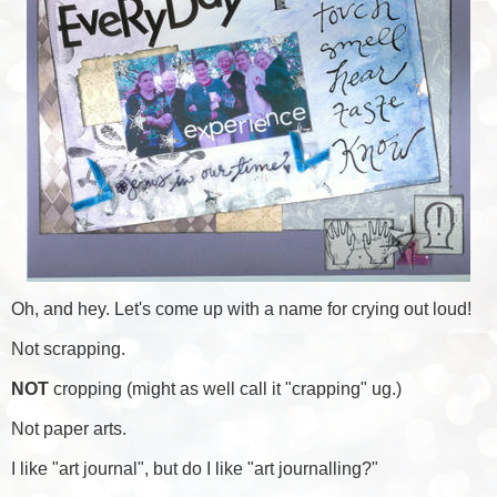
Oh, and hey. Let's come up with a name for crying out loud!
Not scrapping.
NOT
cropping (might as well call it "crapping" ug.)
Not paper arts.
I like "art journal", but do I like "art journalling?"