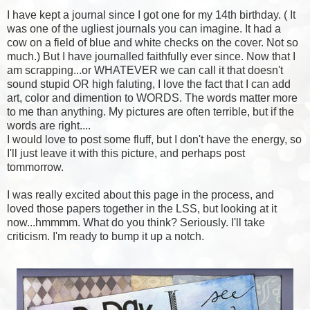
I have kept a journal since I got one for my 14th birthday. ( It
was one of the ugliest journals you can imagine. It had a
cow on a field of blue and white checks on the cover. Not so
much.) But I have journalled faithfully ever since. Now that I
am scrapping...or WHATEVER we can call it that doesn't
sound stupid OR high faluting, I love the fact that I can add
art, color and dimention to WORDS. The words matter more
to me than anything. My pictures are often terrible, but if the
words are right....
I would love to post some fluff, but I don't have the energy, so
I'll just leave it with this picture, and perhaps post
tommorrow.
I was really excited about this page in the process, and
loved those papers together in the LSS, but looking at it
now...hmmmm. What do you think? Seriously. I'll take
criticism. I'm ready to bump it up a notch.