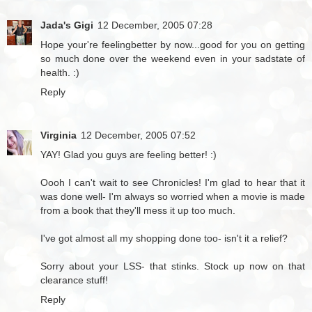
Jada's Gigi
12 December, 2005 07:28
Hope your're feelingbetter by now...good for you on getting
so much done over the weekend even in your sadstate of
health. :)
Reply
Virginia
12 December, 2005 07:52
YAY! Glad you guys are feeling better! :)
Oooh I can't wait to see Chronicles! I'm glad to hear that it
was done well- I'm always so worried when a movie is made
from a book that they'll mess it up too much.
I've got almost all my shopping done too- isn't it a relief?
Sorry about your LSS- that stinks. Stock up now on that
clearance stuff!
Reply