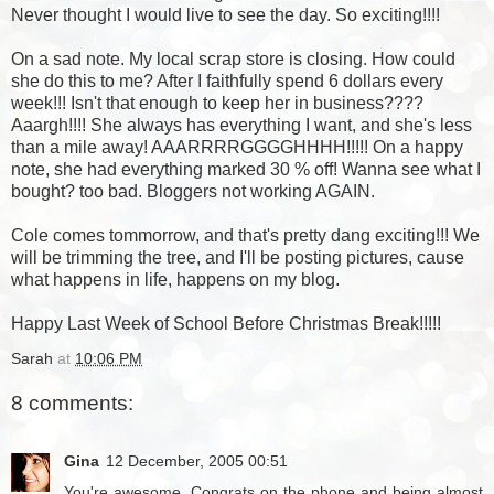
Never thought I would live to see the day. So exciting!!!!
On a sad note. My local scrap store is closing. How could
she do this to me? After I faithfully spend 6 dollars every
week!!! Isn't that enough to keep her in business????
Aaargh!!!! She always has everything I want, and she's less
than a mile away! AAARRRRGGGGHHHH!!!!! On a happy
note, she had everything marked 30 % off! Wanna see what I
bought? too bad. Bloggers not working AGAIN.
Cole comes tommorrow, and that's pretty dang exciting!!! We
will be trimming the tree, and I'll be posting pictures, cause
what happens in life, happens on my blog.
Happy Last Week of School Before Christmas Break!!!!!
Sarah
at
10:06 PM
8 comments:
Gina
12 December, 2005 00:51
You're awesome. Congrats on the phone and being almost