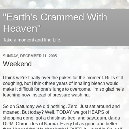
"Earth's Crammed With
Heaven"
Take a moment and find Life.
SUNDAY, DECEMBER 11, 2005
Weekend
I think we're finally over the pukes for the moment. Bill's still
coughing, but I think three years of inhaling bleach would
make it difficult for one's lungs to overcome. I'm so glad he's
teaching now instead of pressure washing.
So on Saturday we did nothing. Zero. Just sat around and
moaned. But today? Well, TODAY we got HEAPS of
shopping done, got a christmas tree, and saw..dum, da-da
DUM. Chronicles of Narnia. Every bit as good and better