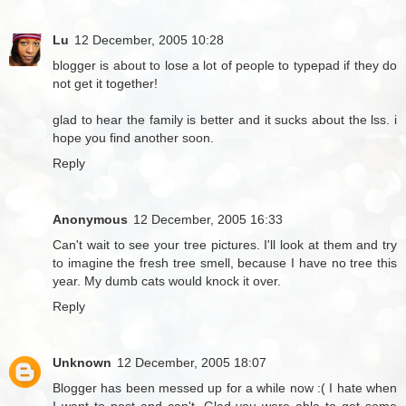
Lu
12 December, 2005 10:28
blogger is about to lose a lot of people to typepad if they do
not get it together!
glad to hear the family is better and it sucks about the lss. i
hope you find another soon.
Reply
Anonymous
12 December, 2005 16:33
Can't wait to see your tree pictures. I'll look at them and try
to imagine the fresh tree smell, because I have no tree this
year. My dumb cats would knock it over.
Reply
Unknown
12 December, 2005 18:07
Blogger has been messed up for a while now :( I hate when
I want to post and can't. Glad you were able to get some