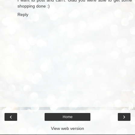
shopping done :)
Reply
‹
›
Home
View web version