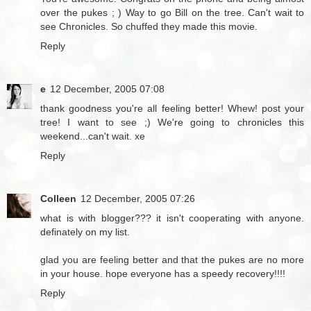
over the pukes ; ) Way to go Bill on the tree. Can't wait to
see Chronicles. So chuffed they made this movie.
Reply
e
12 December, 2005 07:08
thank goodness you're all feeling better! Whew! post your
tree! I want to see ;) We're going to chronicles this
weekend...can't wait. xe
Reply
Colleen
12 December, 2005 07:26
what is with blogger??? it isn't cooperating with anyone.
definately on my list.
glad you are feeling better and that the pukes are no more
in your house. hope everyone has a speedy recovery!!!!
Reply