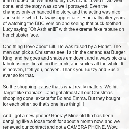
than I hoped for. We absolutely LOVED it. Loved it. So well
done, and the story was so well portrayed. Even the
changes only enhanced the story, and the acting was nice
and subtle, which I always appreciate, especially after years
of watching the BBC version and seeing that buck-toothed
Lucy saying "Oh Asthlan!!!" with the extreme fake rapture on
her chubster face.
One thing I love about Bill. He was raised by a Florist. The
man can pick a Christmas tree. I sit in the car and eat Burger
King, and he goes and shakes em down, and always picks a
fabulous one, ties it too the trunk, and smiles all the while. It
is heaven, I tell you, heaven. Thank you Buzzy and Susie
ever so for that.
So the shopping, cause that's what really matters. We hit
Target like maniacs....and got almost all our Christmas
shopping done, except for Bo and Emma. But they bought
for each other, so that's one less thing!!!!
And I got a new phone! Hooray! Mine old flip has been
dangling like a loose tooth for about a month now, and we
renewed our contract and got a CAMERA PHONE. Wow.