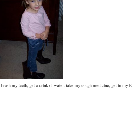
 brush my teeth, get a drink of water, take my cough medicine, get in my PJ