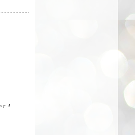
on you!