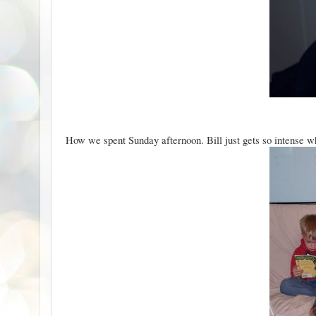
How we spent Sunday afternoon. Bill just gets so intense whi