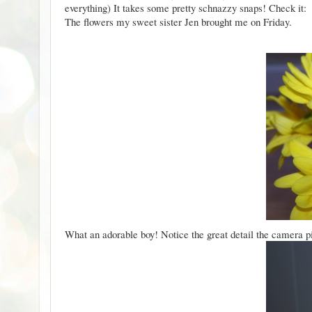
everything) It takes some pretty schnazzy snaps! Check it:
The flowers my sweet sister Jen brought me on Friday.
What an adorable boy! Notice the great detail the camera p