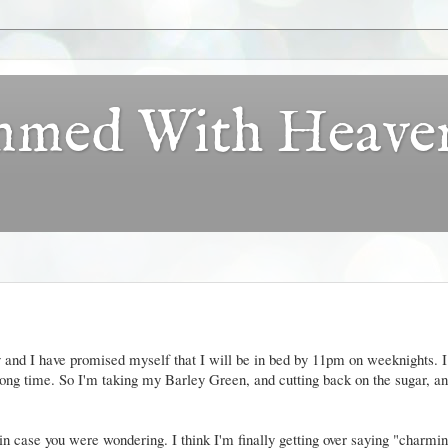
ammed With Heave
 and I have promised myself that I will be in bed by 11pm on weeknights. I
 a long time. So I'm taking my Barley Green, and cutting back on the sugar, a
in case you were wondering. I think I'm finally getting over saying "charmi