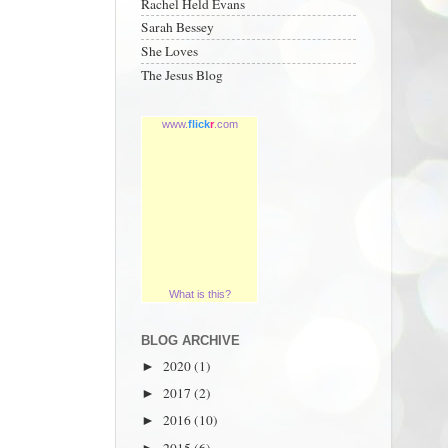
Rachel Held Evans
Sarah Bessey
She Loves
The Jesus Blog
www.
flick
r
.com
What is this?
BLOG ARCHIVE
2020
(1)
►
2017
(2)
►
2016
(10)
►
2015
(6)