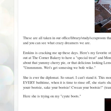
These are all taken in our office/library/study/scraproom th
and you can see what crazy dreamers we are.
Emkins is cracking me up these days. Here's my favorite st
out at The Corner Bakery to have a "special treat" and M
about that yummy cherry pie, or that delicious looking L
"Ummmmm. Wet's get somesing we bofe wike."
She is ever the diplomat. So smart. I can't stand it. This
EVERY bathtime, when it is time to rinse off, she starts shak
yourr bootsie, sake your bootsie! Cwean your bootsie!" (tran
Here she is trying on my "cyute boots."