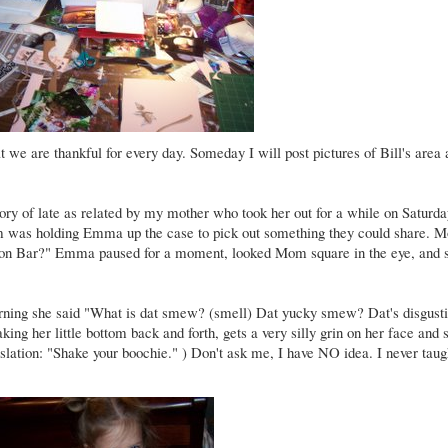
at we are thankful for every day. Someday I will post pictures of Bill's area
ory of late as related by my mother who took her out for a while on Saturd
om was holding Emma up the case to pick out something they could share.
emon Bar?" Emma paused for a moment, looked Mom square in the eye, and s
 morning she said "What is dat smew? (smell) Dat yucky smew? Dat's disgust
ing her little bottom back and forth, gets a very silly grin on her face and 
slation: "Shake your boochie." ) Don't ask me, I have NO idea. I never taugh