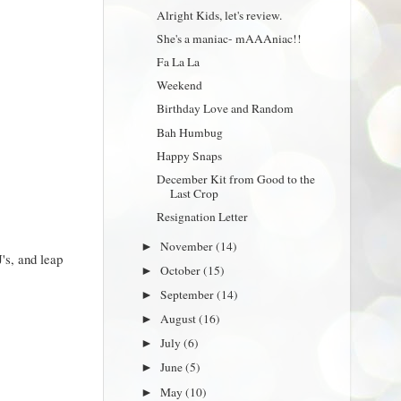
Alright Kids, let's review.
She's a maniac- mAAAniac!!
Fa La La
Weekend
Birthday Love and Random
Bah Humbug
Happy Snaps
December Kit from Good to the
Last Crop
Resignation Letter
November
(14)
►
's, and leap
October
(15)
►
September
(14)
►
August
(16)
►
July
(6)
►
June
(5)
►
May
(10)
►