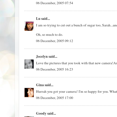
06 December, 2005 07:54
Lu
said...
I am so trying to cut out a bunch of sugar too, Sarah...and 
Oh, so much to do.
06 December, 2005 09:12
Jocelyn
said...
Love the pictures that you took with that new camera!A
06 December, 2005 16:23
Gina
said...
Hurrah you got your camera! I'm so happy for you. What a
06 December, 2005 17:00
Goody
said...