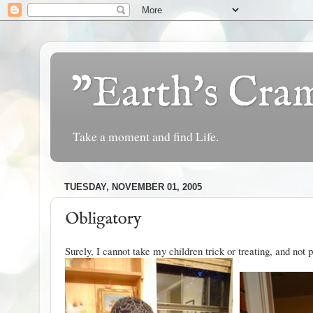
"Earth's Cr
Take a moment and find Life.
TUESDAY, NOVEMBER 01, 2005
Obligatory
Surely, I cannot take my children trick or treating, and not p