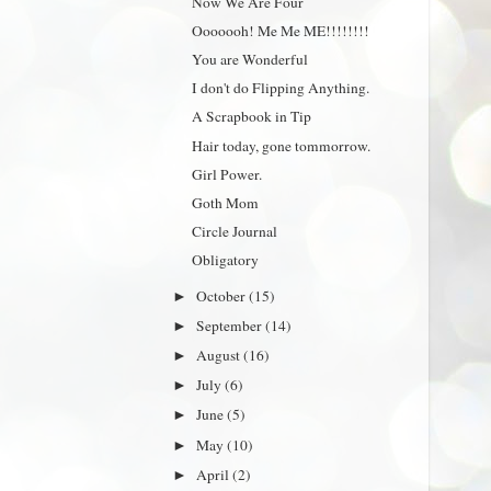
Now We Are Four
Ooooooh! Me Me ME!!!!!!!!
You are Wonderful
I don't do Flipping Anything.
A Scrapbook in Tip
Hair today, gone tommorrow.
Girl Power.
Goth Mom
Circle Journal
Obligatory
October
(15)
►
September
(14)
►
August
(16)
►
July
(6)
►
June
(5)
►
May
(10)
►
April
(2)
►