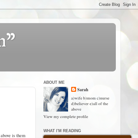
n"
ABOUT ME
Sarah
a)wife b)mom c)nurse
d)believer e)all of the
above
View my complete profile
WHAT I'M READING
 above is them