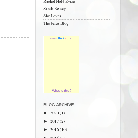
Rachel Held Evans
Sarah Bessey
She Loves
The Jesus Blog
www.
flick
r
.com
What is this?
BLOG ARCHIVE
2020
(1)
►
2017
(2)
►
2016
(10)
►
2015
(6)