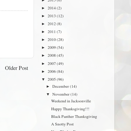
►
2014
(2)
►
2013
(12)
►
2012
(8)
►
2011
(7)
►
2010
(28)
►
2009
(54)
►
2008
(45)
►
2007
(49)
►
Older Post
2006
(84)
►
2005
(96)
▼
December
(14)
►
November
(14)
▼
Weekend in Jacksonville
Happy Thanksgiving!!!
Black Panther Thanksgiving
A Snotty Post