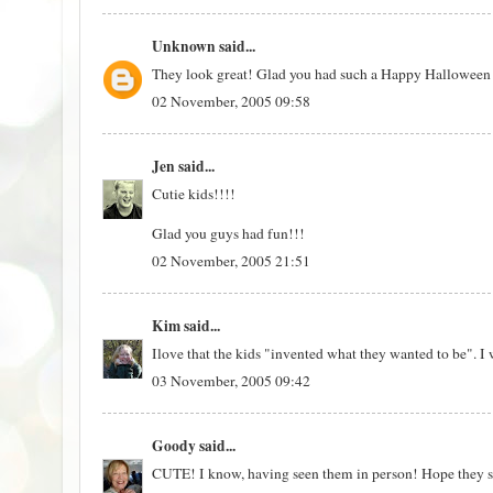
Unknown
said...
They look great! Glad you had such a Happy Halloween
02 November, 2005 09:58
Jen
said...
Cutie kids!!!!
Glad you guys had fun!!!
02 November, 2005 21:51
Kim
said...
Ilove that the kids "invented what they wanted to be". I 
03 November, 2005 09:42
Goody
said...
CUTE! I know, having seen them in person! Hope they sav