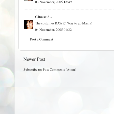
03 November, 2005 18:49
Gina
said...
The costumes RAWK! Way to go Mama!
04 November, 2005 01:32
Post a Comment
Newer Post
Subscribe to:
Post Comments (Atom)