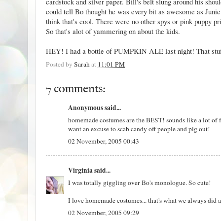
cardstock and silver paper. Bill's belt slung around his sho
could tell Bo thought he was every bit as awesome as Junie
think that's cool. There were no other spys or pink puppy pr
So that's alot of yammering on about the kids.
HEY! I had a bottle of PUMPKIN ALE last night! That stuff 
Posted by
Sarah
at
11:01 PM
7 comments:
Anonymous said...
homemade costumes are the BEST! sounds like a lot of fun
want an excuse to scab candy off people and pig out!
02 November, 2005 00:43
Virginia
said...
I was totally giggling over Bo's monologue. So cute!
I love homemade costumes... that's what we always did a
02 November, 2005 09:29