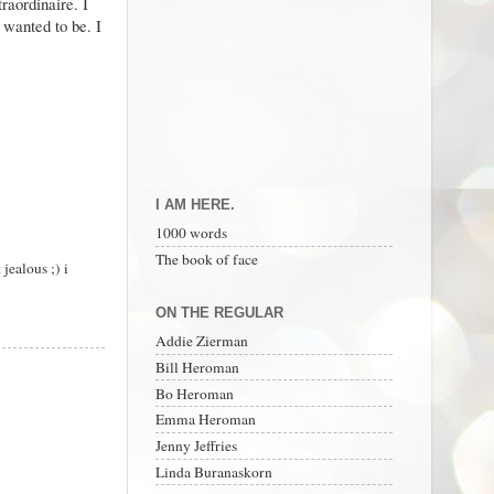
raordinaire. I
 wanted to be. I
I AM HERE.
1000 words
The book of face
jealous ;) i
ON THE REGULAR
Addie Zierman
Bill Heroman
Bo Heroman
Emma Heroman
Jenny Jeffries
Linda Buranaskorn