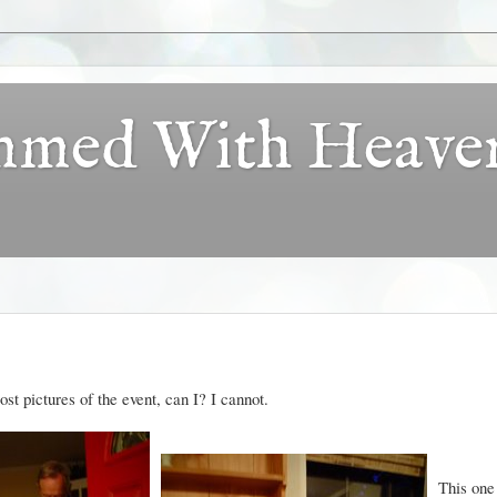
ammed With Heave
ost pictures of the event, can I? I cannot.
This one