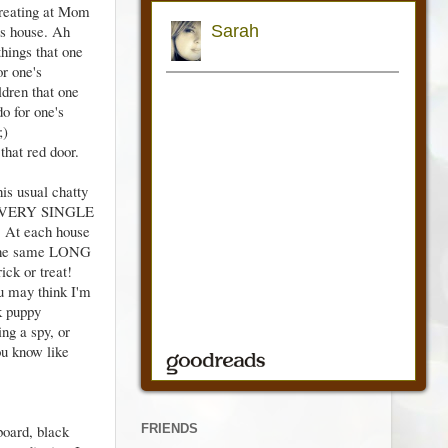
 treating at Mom
s house. Ah
things that one
or one's
ldren that one
do for one's
;)
 that red door.
is usual chatty
 EVERY SINGLE
At each house
 the same LONG
rick or treat!
 may think I'm
nk puppy
ng a spy, or
ou know like
FRIENDS
board, black