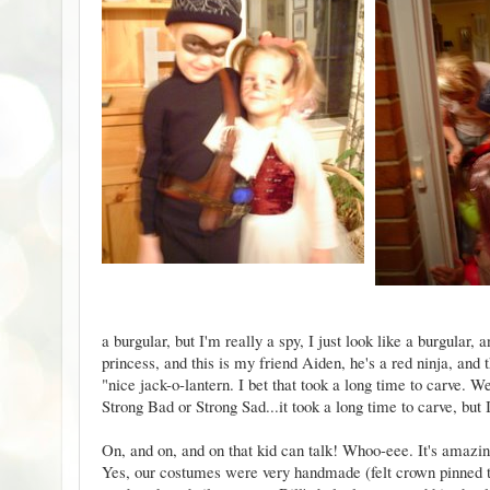
a burgular, but I'm really a spy, I just look like a burgular
princess, and this is my friend Aiden, he's a red ninja, and
"nice jack-o-lantern. I bet that took a long time to carve.
Strong Bad or Strong Sad...it took a long time to carve, but I'
On, and on, and on that kid can talk! Whoo-eee. It's amazi
Yes, our costumes were very handmade (felt crown pinned t