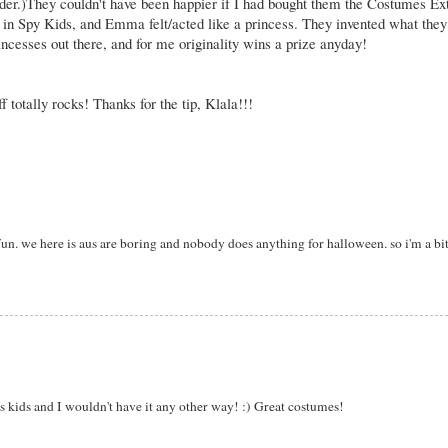
ulder.)They couldn't have been happier if I had bought them the Costumes Ext
 in Spy Kids, and Emma felt/acted like a princess. They invented what they
incesses out there, and for me originality wins a prize anyday!
totally rocks! Thanks for the tip,
Klala
!!!
. we here is aus are boring and nobody does anything for halloween. so i'm a bit 
s kids and I wouldn't have it any other way! :) Great costumes!