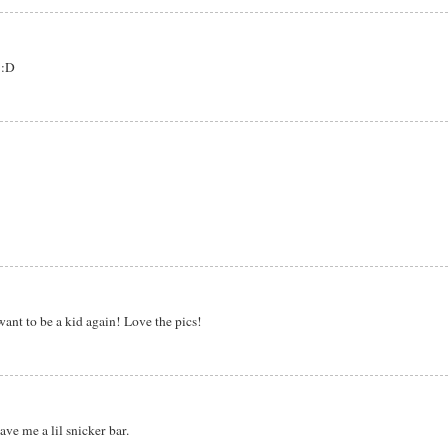
 :D
want to be a kid again! Love the pics!
e me a lil snicker bar.