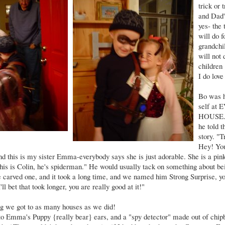
trick or
and Dad'
yes- the 
will do f
grandchi
will not 
children 
I do love
Bo was h
self at
HOUSE. 
he told
story. "T
Hey! You
, and this is my sister Emma-everybody says she is just adorable. She is a pi
 this is Colin, he's spiderman." He would usually tack on something about bei
 We carved one, and it took a long time, and we named him Strong Surprise, y
ll bet that took longer, you are really good at it!"
ng we got to as many houses as we did!
o Emma's Puppy {really bear} ears, and a "spy detector" made out of chip