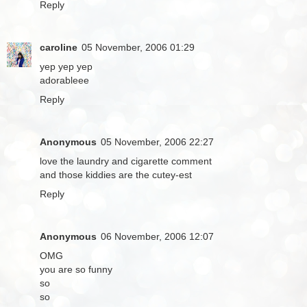
Reply
caroline
05 November, 2006 01:29
yep yep yep
adorableee
Reply
Anonymous
05 November, 2006 22:27
love the laundry and cigarette comment
and those kiddies are the cutey-est
Reply
Anonymous
06 November, 2006 12:07
OMG
you are so funny
so
so