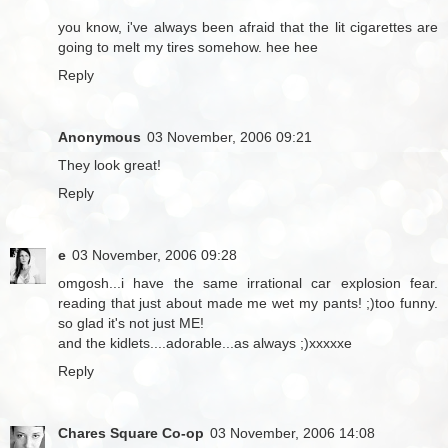
you know, i've always been afraid that the lit cigarettes are
going to melt my tires somehow. hee hee
Reply
Anonymous
03 November, 2006 09:21
They look great!
Reply
e
03 November, 2006 09:28
omgosh...i have the same irrational car explosion fear.
reading that just about made me wet my pants! ;)too funny.
so glad it's not just ME!
and the kidlets....adorable...as always ;)xxxxxe
Reply
Chares Square Co-op
03 November, 2006 14:08