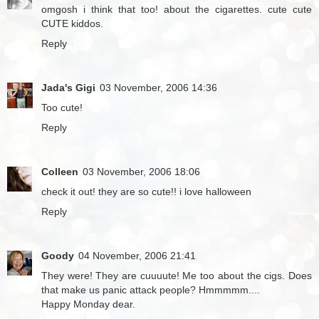
omgosh i think that too! about the cigarettes. cute cute
CUTE kiddos.
Reply
Jada's Gigi
03 November, 2006 14:36
Too cute!
Reply
Colleen
03 November, 2006 18:06
check it out! they are so cute!! i love halloween
Reply
Goody
04 November, 2006 21:41
They were! They are cuuuute! Me too about the cigs. Does
that make us panic attack people? Hmmmmm....
Happy Monday dear.