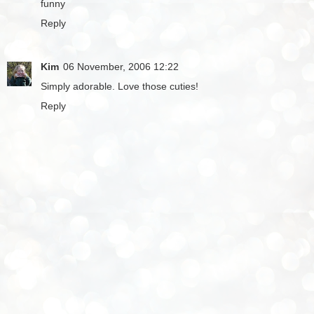
funny
Reply
Kim
06 November, 2006 12:22
Simply adorable. Love those cuties!
Reply