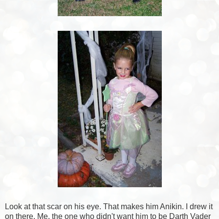
Look at that scar on his eye. That makes him Anikin. I drew it
on there. Me, the one who didn't want him to be Darth Vader