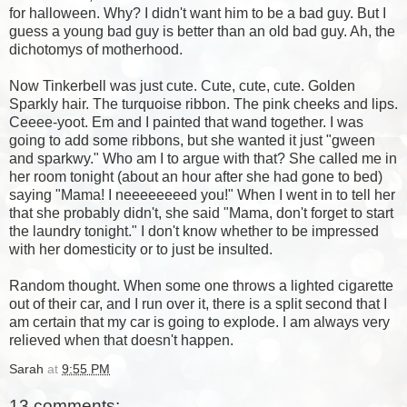
for halloween. Why? I didn't want him to be a bad guy. But I
guess a young bad guy is better than an old bad guy. Ah, the
dichotomys of motherhood.
Now Tinkerbell was just cute. Cute, cute, cute. Golden
Sparkly hair. The turquoise ribbon. The pink cheeks and lips.
Ceeee-yoot. Em and I painted that wand together. I was
going to add some ribbons, but she wanted it just "gween
and sparkwy." Who am I to argue with that? She called me in
her room tonight (about an hour after she had gone to bed)
saying "Mama! I neeeeeeeed you!" When I went in to tell her
that she probably didn't, she said "Mama, don't forget to start
the laundry tonight." I don't know whether to be impressed
with her domesticity or to just be insulted.
Random thought. When some one throws a lighted cigarette
out of their car, and I run over it, there is a split second that I
am certain that my car is going to explode. I am always very
relieved when that doesn't happen.
Sarah
at
9:55 PM
13 comments: