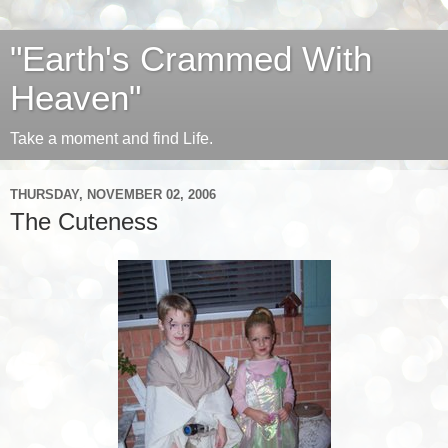
"Earth's Crammed With
Heaven"
Take a moment and find Life.
THURSDAY, NOVEMBER 02, 2006
The Cuteness