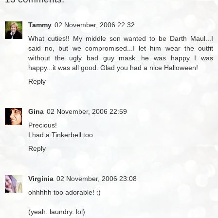
Tammy
02 November, 2006 22:32
What cuties!! My middle son wanted to be Darth Maul...I
said no, but we compromised...I let him wear the outfit
without the ugly bad guy mask...he was happy I was
happy...it was all good. Glad you had a nice Halloween!
Reply
Gina
02 November, 2006 22:59
Precious!
I had a Tinkerbell too.
Reply
Virginia
02 November, 2006 23:08
ohhhhh too adorable! :)
(yeah. laundry. lol)