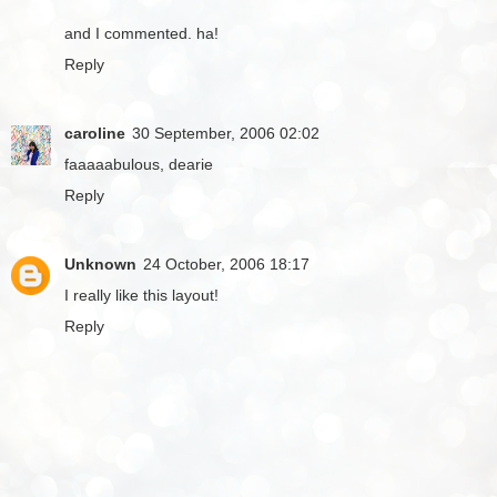
and I commented. ha!
Reply
caroline
30 September, 2006 02:02
faaaaabulous, dearie
Reply
Unknown
24 October, 2006 18:17
I really like this layout!
Reply