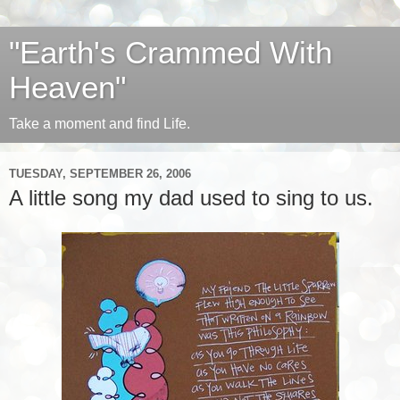
"Earth's Crammed With
Heaven"
Take a moment and find Life.
TUESDAY, SEPTEMBER 26, 2006
A little song my dad used to sing to us.