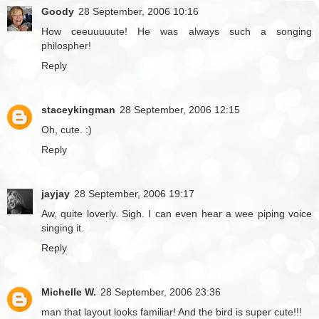
Goody
28 September, 2006 10:16
How ceeuuuuute! He was always such a songing
philospher!
Reply
staceykingman
28 September, 2006 12:15
Oh, cute. :)
Reply
jayjay
28 September, 2006 19:17
Aw, quite loverly. Sigh. I can even hear a wee piping voice
singing it.
Reply
Michelle W.
28 September, 2006 23:36
man that layout looks familiar! And the bird is super cute!!!