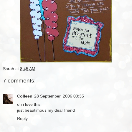
Sarah
at
8:45 AM
7 comments:
Colleen
28 September, 2006 09:35
oh i love this
just beautimous my dear friend
Reply