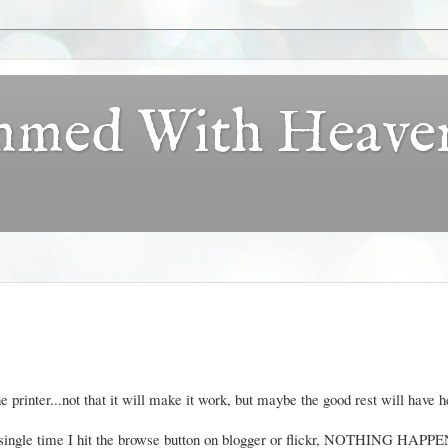
ammed With Heave
e printer...not that it will make it work, but maybe the good rest will have h
y single time I hit the browse button on blogger or flickr, NOTHING HAPP