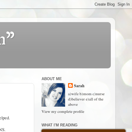
n"
ABOUT ME
Sarah
a)wife b)mom c)nurse
d)believer e)all of the
above
View my complete profile
elped.
WHAT I'M READING
ENS.