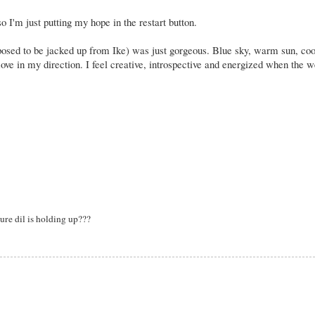
o I'm just putting my hope in the restart button.
osed to be jacked up from Ike) was just gorgeous. Blue sky, warm sun, coo
e move in my direction. I feel creative, introspective and energized when the 
re dil is holding up???