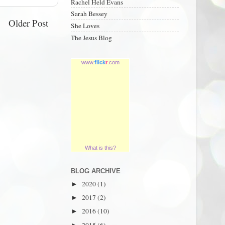
Rachel Held Evans
Sarah Bessey
Older Post
She Loves
The Jesus Blog
www.
flick
r
.com
What is this?
BLOG ARCHIVE
2020
(1)
►
2017
(2)
►
2016
(10)
►
2015
(6)