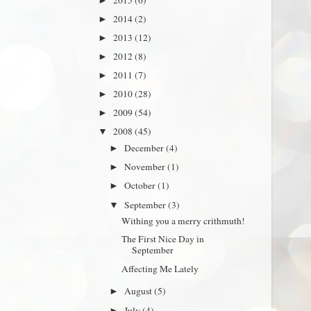
►
2014
(2)
►
2013
(12)
►
2012
(8)
►
2011
(7)
►
2010
(28)
►
2009
(54)
►
2008
(45)
▼
December
(4)
►
November
(1)
►
October
(1)
►
September
(3)
▼
Withing you a merry crithmuth!
The First Nice Day in
September
Affecting Me Lately
August
(5)
►
July
(4)
►