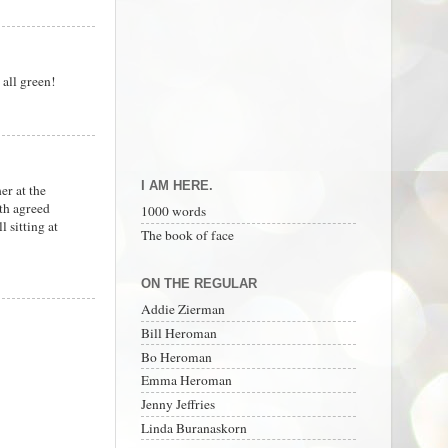
 all green!
I AM HERE.
er at the
oth agreed
1000 words
 sitting at
The book of face
ON THE REGULAR
Addie Zierman
Bill Heroman
Bo Heroman
Emma Heroman
Jenny Jeffries
Linda Buranaskorn