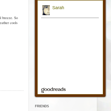
l breeze. So
weather cools
FRIENDS