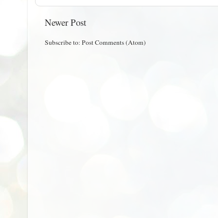
Newer Post
Subscribe to:
Post Comments (Atom)