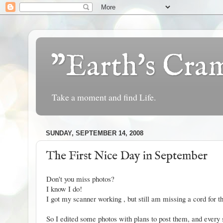
"Earth's Cr
Take a moment and find Life.
SUNDAY, SEPTEMBER 14, 2008
The First Nice Day in September
Don't you miss photos?
I know I do!
I got my scanner working , but still am missing a cord for th
So I edited some photos with plans to post them, and ever