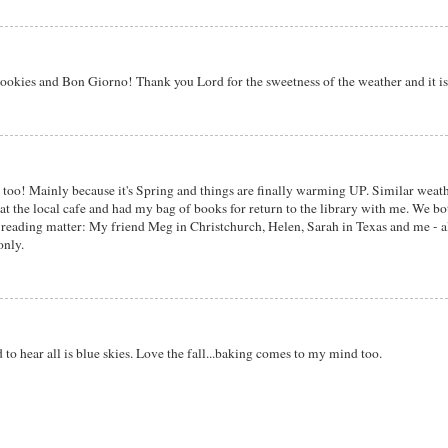
ookies and Bon Giorno! Thank you Lord for the sweetness of the weather and it is
 too! Mainly because it's Spring and things are finally warming UP. Similar weath
 at the local cafe and had my bag of books for return to the library with me. We b
' reading matter: My friend Meg in Christchurch, Helen, Sarah in Texas and me - all
only.
o hear all is blue skies. Love the fall...baking comes to my mind too.