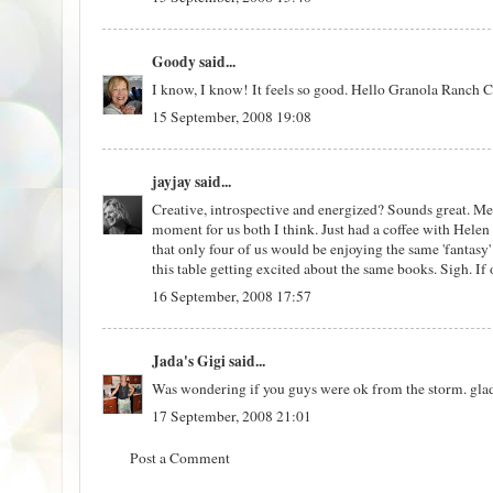
Goody
said...
I know, I know! It feels so good. Hello Granola Ranch C
15 September, 2008 19:08
jayjay
said...
Creative, introspective and energized? Sounds great. Me
moment for us both I think. Just had a coffee with Helen
that only four of us would be enjoying the same 'fantasy
this table getting excited about the same books. Sigh. If 
16 September, 2008 17:57
Jada's Gigi
said...
Was wondering if you guys were ok from the storm. glad t
17 September, 2008 21:01
Post a Comment