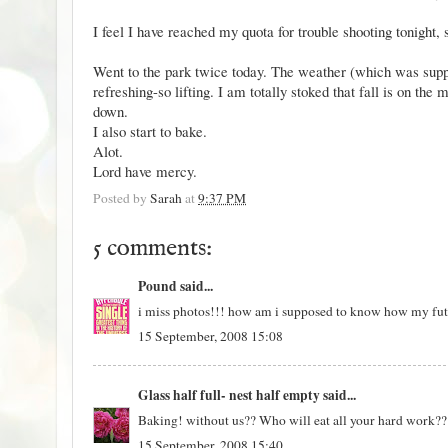
I feel I have reached my quota for trouble shooting tonight, s
Went to the park twice today. The weather (which was supp
refreshing-so lifting. I am totally stoked that fall is on th
down.
I also start to bake.
Alot.
Lord have mercy.
Posted by
Sarah
at
9:37 PM
5 comments:
Pound
said...
i miss photos!!! how am i supposed to know how my futu
15 September, 2008 15:08
Glass half full- nest half empty
said...
Baking! without us?? Who will eat all your hard work??
15 September, 2008 15:40