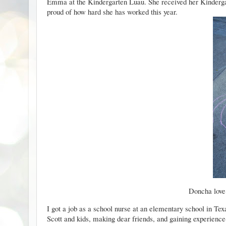
Emma at the Kindergarten Luau. She received her Kindergar
proud of how hard she has worked this year.
Doncha love
I got a job as a school nurse at an elementary school in Texa
Scott and kids, making
dear friends
, and gaining experienc