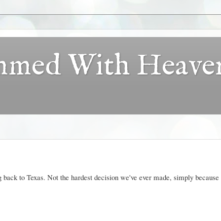
ammed With Heave
 back to Texas. Not the hardest decision we've ever made, simply because i