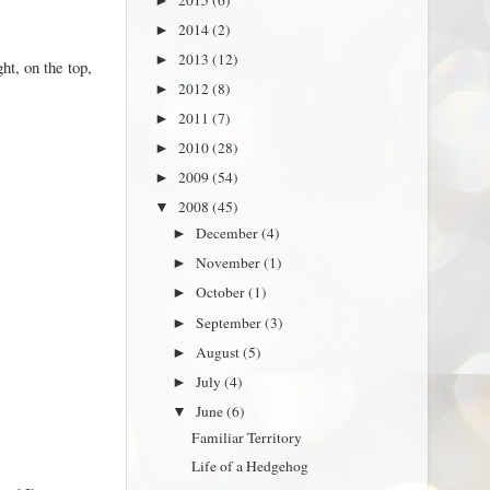
►
2014
(2)
►
2013
(12)
►
ht, on the top,
2012
(8)
►
2011
(7)
►
2010
(28)
►
2009
(54)
►
2008
(45)
▼
December
(4)
►
November
(1)
►
October
(1)
►
September
(3)
►
August
(5)
►
July
(4)
►
June
(6)
▼
Familiar Territory
Life of a Hedgehog