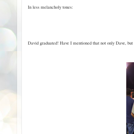
In less melancholy tones:
David graduated! Have I mentioned that not only Dave, bu