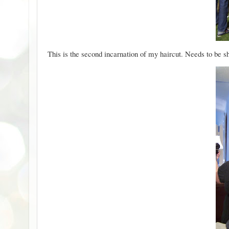
This is the second incarnation of my haircut. Needs to be sh