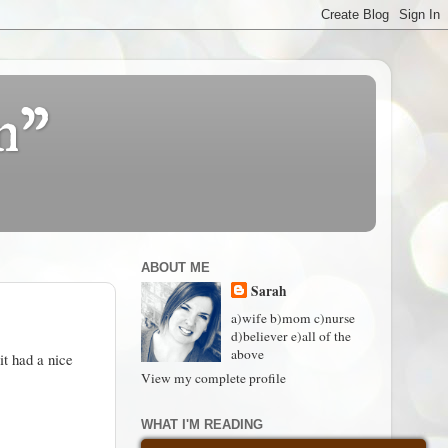
n"
ABOUT ME
Sarah
a)wife b)mom c)nurse
d)believer e)all of the
above
t had a nice
View my complete profile
WHAT I'M READING