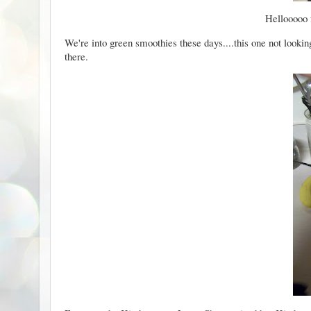
Hellooooo f
We're into green smoothies these days....this one not lookin
there.