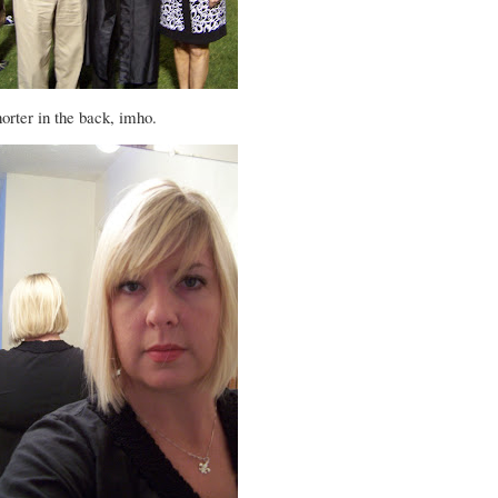
orter in the back, imho.