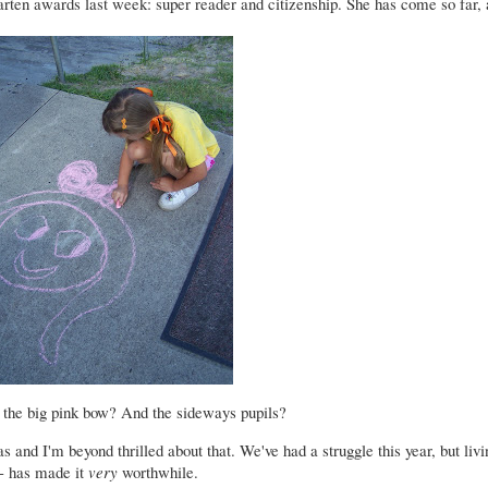
ten awards last week: super reader and citizenship. She has come so far, 
 the big pink bow? And the sideways pupils?
s and I'm beyond thrilled about that. We've had a struggle this year, but liv
e- has made it
very
worthwhile.