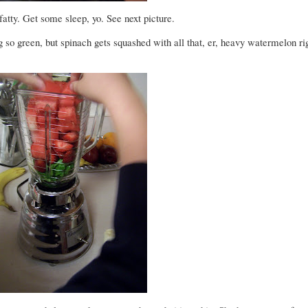
atty. Get some sleep, yo. See next picture.
g so green, but spinach gets squashed with all that, er, heavy watermelon rig