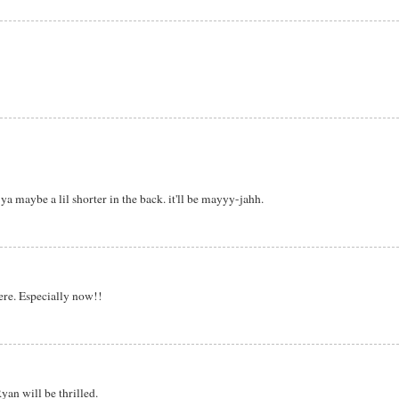
ya maybe a lil shorter in the back. it'll be mayyy-jahh.
ere. Especially now!!
yan will be thrilled.