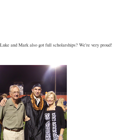
t Luke and Mark also got
full scholarships
? We're very proud!