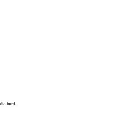
 die hard.