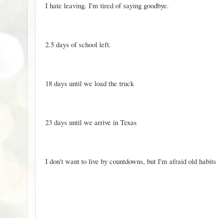
I hate leaving. I'm tired of saying goodbye.
2.5 days of school left.
18 days until we load the truck
23 days until we arrive in Texas
I don't want to live by countdowns, but I'm afraid old habits