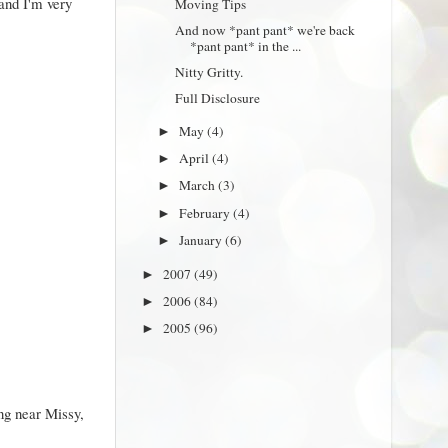
and I'm very
Moving Tips
And now *pant pant* we're back
*pant pant* in the ...
Nitty Gritty.
Full Disclosure
May
(4)
►
April
(4)
►
March
(3)
►
February
(4)
►
January
(6)
►
2007
(49)
►
2006
(84)
►
2005
(96)
►
ing near Missy,