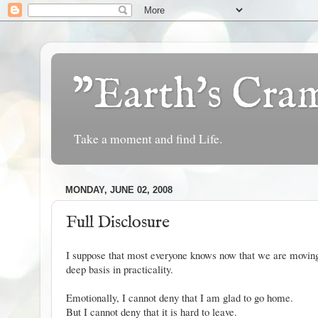
"Earth's Cr
Take a moment and find Life.
MONDAY, JUNE 02, 2008
Full Disclosure
I suppose that most everyone knows now that we are moving
deep basis in practicality.
Emotionally, I cannot deny that I am glad to go home.
But I cannot deny that it is hard to leave.