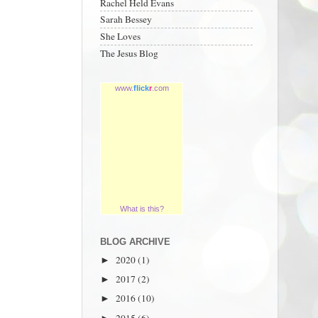
Rachel Held Evans
Sarah Bessey
She Loves
The Jesus Blog
www.
flick
r
.com
What is this?
BLOG ARCHIVE
2020
(1)
►
2017
(2)
►
2016
(10)
►
2015
(6)