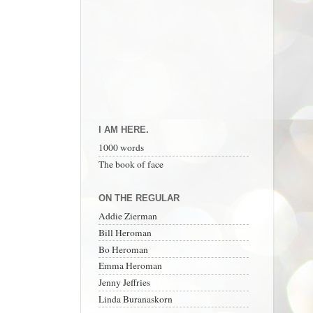
I AM HERE.
1000 words
The book of face
ON THE REGULAR
Addie Zierman
Bill Heroman
Bo Heroman
Emma Heroman
Jenny Jeffries
Linda Buranaskorn