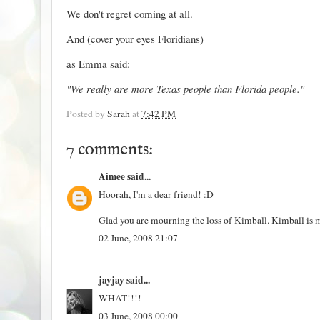
We don't regret coming at all.
And (cover your eyes Floridians)
as Emma said:
"We really are more Texas people than Florida people."
Posted by
Sarah
at
7:42 PM
7 comments:
Aimee
said...
Hoorah, I'm a dear friend! :D
Glad you are mourning the loss of Kimball. Kimball is m
02 June, 2008 21:07
jayjay
said...
WHAT!!!!
03 June, 2008 00:00