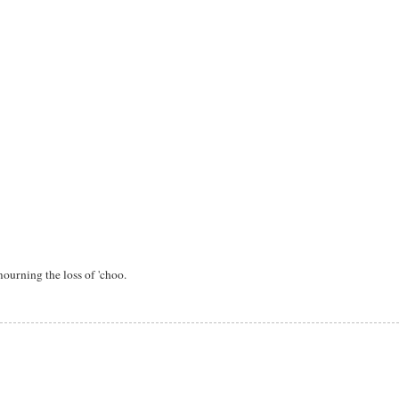
ourning the loss of 'choo.