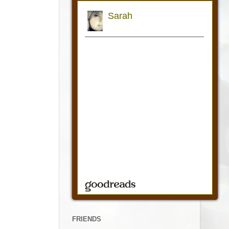
FRIENDS