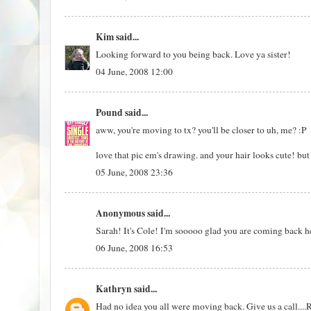
Kim
said...
Looking forward to you being back. Love ya sister!
04 June, 2008 12:00
Pound
said...
aww, you're moving to tx? you'll be closer to uh, me? :P
love that pic em's drawing. and your hair looks cute! but 
05 June, 2008 23:36
Anonymous said...
Sarah! It's Cole! I'm sooooo glad you are coming back h
06 June, 2008 16:53
Kathryn
said...
Had no idea you all were moving back. Give us a call....R