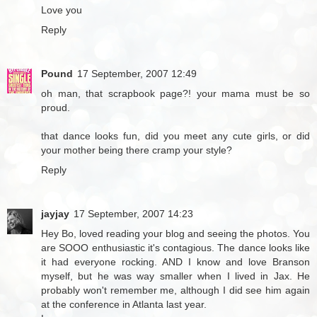
Love you
Reply
Pound
17 September, 2007 12:49
oh man, that scrapbook page?! your mama must be so
proud.
that dance looks fun, did you meet any cute girls, or did
your mother being there cramp your style?
Reply
jayjay
17 September, 2007 14:23
Hey Bo, loved reading your blog and seeing the photos. You
are SOOO enthusiastic it's contagious. The dance looks like
it had everyone rocking. AND I know and love Branson
myself, but he was way smaller when I lived in Jax. He
probably won't remember me, although I did see him again
at the conference in Atlanta last year.