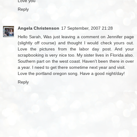
Love you
Reply
Angela Christenson
17 September, 2007 21:28
Hello Sarah, Was just leaving a comment on Jennifer page
(slightly off course) and thought I would check yours out.
Love the pictures from the labor day post. And your
scrapbooking is very nice too. My sister lives in Florida also.
Southern part on the west coast. Haven't been there in over
a year. I need to get there sometime next year and visit.
Love the portland oregon song. Have a good night/day!
Reply