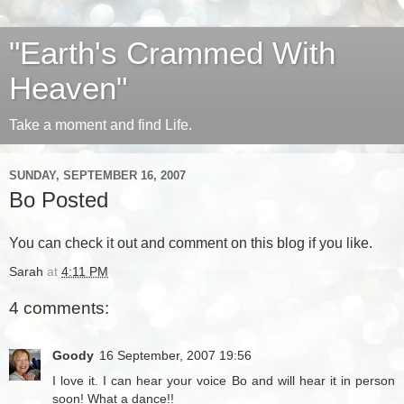
"Earth's Crammed With
Heaven"
Take a moment and find Life.
SUNDAY, SEPTEMBER 16, 2007
Bo Posted
You can
check it out
and comment on this blog if you like.
Sarah
at
4:11 PM
4 comments:
Goody
16 September, 2007 19:56
I love it. I can hear your voice Bo and will hear it in person
soon! What a dance!!