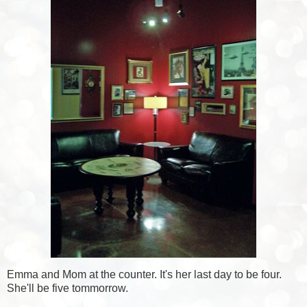
Emma and Mom at the counter. It's her last day to be four.
She'll be five tommorrow.