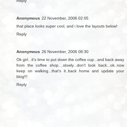
Reply
Anonymous
22 November, 2006 02:05
that place looks super cool, and i love the layouts below!
Reply
Anonymous
26 November, 2006 08:30
Ok girl...it's time to put down the coffee cup...and back away
from the coffee shop....slowly...don't look back...ok..now
keep on walking...that's it..back home and update your
blog!!!
Reply