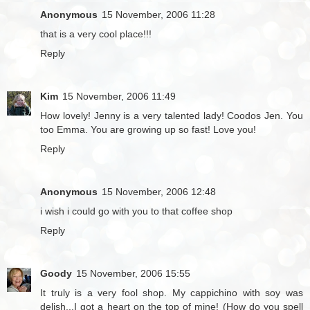
Anonymous
15 November, 2006 11:28
that is a very cool place!!!
Reply
Kim
15 November, 2006 11:49
How lovely! Jenny is a very talented lady! Coodos Jen. You
too Emma. You are growing up so fast! Love you!
Reply
Anonymous
15 November, 2006 12:48
i wish i could go with you to that coffee shop
Reply
Goody
15 November, 2006 15:55
It truly is a very fool shop. My cappichino with soy was
delish...I got a heart on the top of mine! (How do you spell