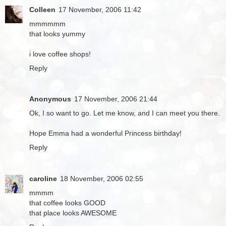
Colleen
17 November, 2006 11:42
mmmmmm
that looks yummy
i love coffee shops!
Reply
Anonymous
17 November, 2006 21:44
Ok, I so want to go. Let me know, and I can meet you there.
Hope Emma had a wonderful Princess birthday!
Reply
caroline
18 November, 2006 02:55
mmmm
that coffee looks GOOD
that place looks AWESOME