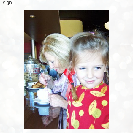
sigh.