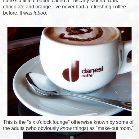
Here's a little creation called a Tuscany Mocha. Dark
chocolate and orange. I've never had a refreshing coffee
before. It was
faboo.
This is the "six o'clock lounge" otherwise known by some of
the adults (who obviously
know
things) as "make-out room."