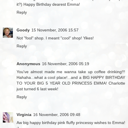
it?) Happy Birthday dearest Emma!
Reply
Goody
15 November, 2006 15:57
Not "fool" shop. I meant "cool" shop! Yikes!
Reply
Anonymous
16 November, 2006 05:19
You've almost made me wanna take up coffee drinking!!!
Hahaha...what a cool place!...and a BIG HAPPY BIRTHDAY
TO YOUR BIG 5 YEAR OLD PRINCESS EMMA! Charlotte
just turned 6 last week!
Reply
Virginia
16 November, 2006 09:48
Aw big happy birthday pink fluffy princessy wishes to Emma!