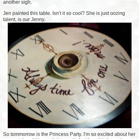
another sigh.
Jen painted this table. Isn't it so cool? She is just oozing
talent, is our Jenny.
So tommorrow is the Princess Party. I'm so excited about her