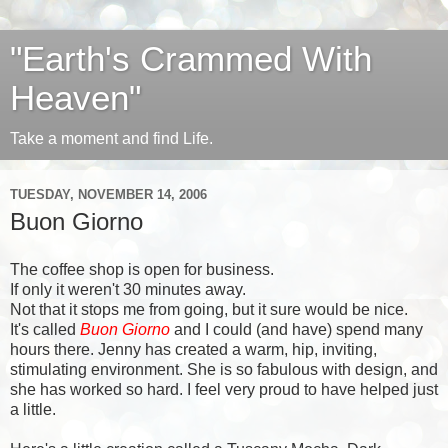
"Earth's Crammed With
Heaven"
Take a moment and find Life.
TUESDAY, NOVEMBER 14, 2006
Buon Giorno
The coffee shop is open for business.
If only it weren't 30 minutes away.
Not that it stops me from going, but it sure would be nice.
It's called
Buon Giorno
and I could (and have) spend many
hours there. Jenny has created a warm, hip, inviting,
stimulating environment. She is so fabulous with design, and
she has worked so hard. I feel very proud to have helped just
a little.