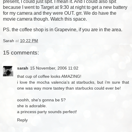
present, I could just spit. I mean it. And I could also spit
because I went to Target at 9:30 at night to get a new battery
for my camera and they were OUT. grr. We do have the
movie camera though. Watch this space.
PS. the coffee shop is in Grapevine, if you are in the area.
Sarah
at
10:22 PM
15 comments:
sarah
15 November, 2006 11:02
that cup of coffee looks AMAZING!
i love the mocha valencia's at starbucks, but i'm sure that
one was way more tastey than starbucks could ever be!
ooohh, she's gonna be 5?
she is adorable.
a princess party sounds perfect!
Reply