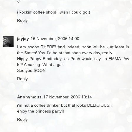
:)
(Rockin' coffee shop! I wish I could go!)
Reply
jayjay
16 November, 2006 14:00
I am soooo THERE! And indeed, soon will be - at least in
the States! Yay. I'd be at that shop every day, really.
Hippy Pappy Bthdthday, as Pooh would say, to EMMA. Aw
5!!! Amazing. What a gal.
See you SOON
Reply
Anonymous
17 November, 2006 10:14
i'm not a coffee drinker but that looks DELICIOUS!!
enjoy the princess party!!
Reply