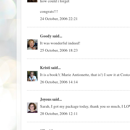
how could i forget
congrats!!!
24 October, 2006 22:21
Goody
said...
It was wonderful indeed!
25 October, 2006 18:23
Kristi
said...
It is a book!( Marie Antionette, that is!) I saw it at Cos
26 October, 2006 14:14
Joyous
said...
Sarah, I got my package today, thank you so much, I L
28 October, 2006 12:11