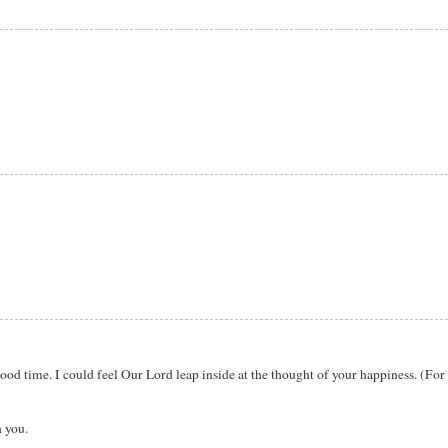
ood time. I could feel Our Lord leap inside at the thought of your happiness. (For 
 you.