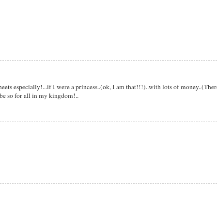
ets especially!...if I were a princess..(ok, I am that!!!)..with lots of money..(Ther
be so for all in my kingdom!..