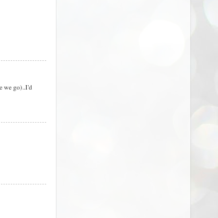
e we go)..I'd