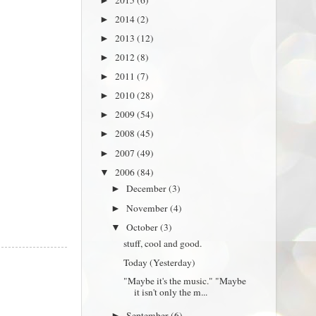
►
2014
(2)
►
2013
(12)
►
2012
(8)
►
2011
(7)
►
2010
(28)
►
2009
(54)
►
2008
(45)
►
2007
(49)
►
2006
(84)
▼
December
(3)
►
November
(4)
►
October
(3)
▼
stuff, cool and good.
Today (Yesterday)
"Maybe it's the music." "Maybe
it isn't only the m...
September
(6)
►