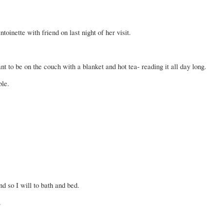
ntoinette
with friend on last night of her visit.
t to be on the couch with a blanket and hot tea- reading it all day long.
ble.
d so I will to bath and bed.
.