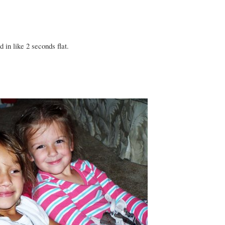
 in like 2 seconds flat.