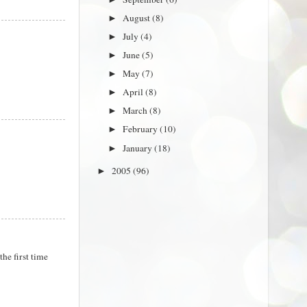
August
(8)
►
July
(4)
►
June
(5)
►
May
(7)
►
April
(8)
►
March
(8)
►
February
(10)
►
January
(18)
►
2005
(96)
►
the first time