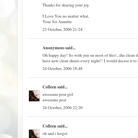
Thanks for sharing your joy.
I Love You no matter what,
Your Sis Annette
23 October, 2006 21:24
Anonymous said...
Oh happy day! So with you on most of this!...the clean she
have new clean sheets every night!! I would decree it to 
24 October, 2006 18:48
Colleen
said...
awesome post girl
awesome post
24 October, 2006 22:20
Colleen
said...
oh and i forgot