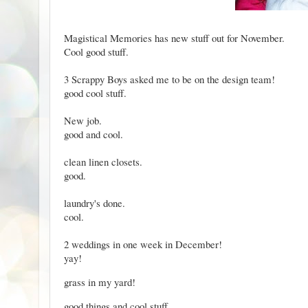
Magistical Memories
has new stuff out for November.
Cool good stuff.
3 Scrappy Boys
asked me to be on the design team!
good cool stuff.
New job.
good and cool.
clean linen closets.
good.
laundry's done.
cool.
2 weddings in one week in December!
yay!
grass in my yard!
good things and cool stuff.