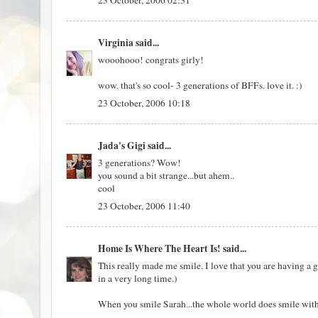
23 October, 2006 02:31
Virginia
said...
wooohooo! congrats girly!
wow. that's so cool- 3 generations of BFFs. love it. :)
23 October, 2006 10:18
Jada's Gigi
said...
3 generations? Wow!
you sound a bit strange...but ahem..
cool
23 October, 2006 11:40
Home Is Where The Heart Is!
said...
This really made me smile. I love that you are having a g
in a very long time.)
When you smile Sarah...the whole world does smile with