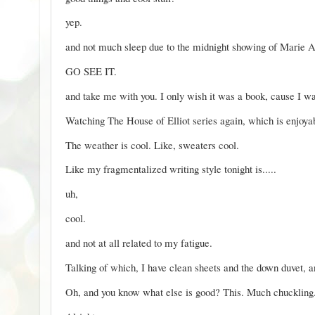
yep.
and not much sleep due to the midnight showing of
Marie A
GO SEE IT.
and take me with you. I only wish it was a book, cause I wan
Watching
The House of Elliot
series again, which is enjoya
The weather is cool. Like, sweaters cool.
Like my fragmentalized writing style tonight is.....
uh,
cool.
and not at all related to my fatigue.
Talking of which, I have clean sheets and the down duvet, an
Oh, and you know what else is good?
This.
Much chuckling