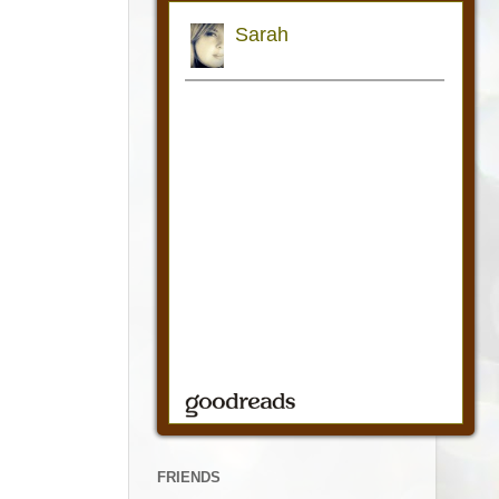
FRIENDS