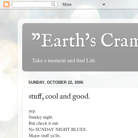
"Earth's Cr
Take a moment and find Life.
SUNDAY, OCTOBER 22, 2006
stuff, cool and good.
yep.
Sunday night.
But check it out:
No SUNDAY NIGHT BLUES.
Major stuff ya'lls.