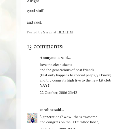
Alright.
good stuff.
and cool.
Posted by
Sarah
at
10:31 PM
13 comments:
Anonymous said...
love the clean sheets
and the generations of best friends
(that only happens to special peeps, ya know)
and big congrats high five to the new kit club
YAY!!
22 October, 2006 23:42
caroline
said...
3 generations? wow! that's awesome!
and congrats on the DT!! whoo hoo :)