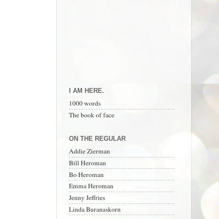
I AM HERE.
1000 words
The book of face
ON THE REGULAR
Addie Zierman
Bill Heroman
Bo Heroman
Emma Heroman
Jenny Jeffries
Linda Buranaskorn