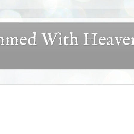
ammed With Heave