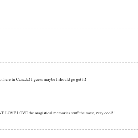
tco, here in Canada! I guess maybe I should go get it!
OVE LOVE LOVE the magistical memories stuff the most, very cool!!