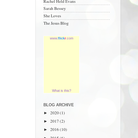
Rachel Held Evans
Sarah Bessey
She Loves
The Jesus Blog
www.
flick
r
.com
What is this?
BLOG ARCHIVE
2020
(1)
►
2017
(2)
►
2016
(10)
►
2015
(6)