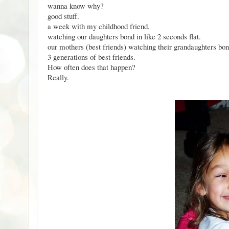
wanna know why?
good stuff.
a week with my childhood friend.
watching our daughters bond in like 2 seconds flat.
our mothers (best friends) watching their grandaughters bond
3 generations of best friends.
How often does that happen?
Really.