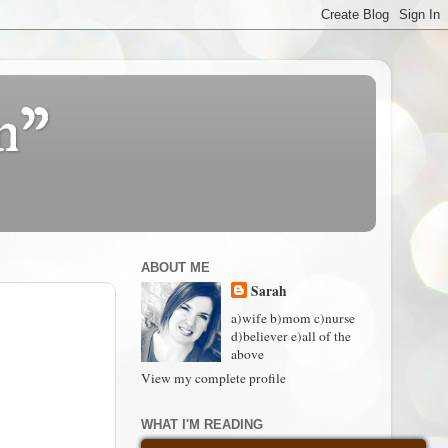
n"
ABOUT ME
Sarah
a)wife b)mom c)nurse
d)believer e)all of the
above
View my complete profile
WHAT I'M READING