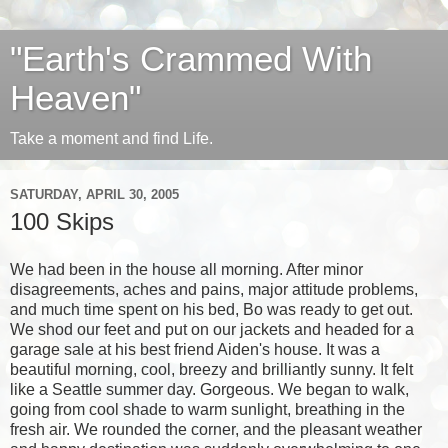
"Earth's Crammed With
Heaven"
Take a moment and find Life.
SATURDAY, APRIL 30, 2005
100 Skips
We had been in the house all morning. After minor
disagreements, aches and pains, major attitude problems,
and much time spent on his bed, Bo was ready to get out.
We shod our feet and put on our jackets and headed for a
garage sale at his best friend Aiden's house. It was a
beautiful morning, cool, breezy and brilliantly sunny. It felt
like a Seattle summer day. Gorgeous. We began to walk,
going from cool shade to warm sunlight, breathing in the
fresh air. We rounded the corner, and the pleasant weather