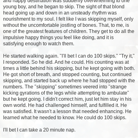
and happy destination was suddenly overwhelming to one
young boy, and he began to skip. The sight of that blond
head going up and down in an unsteady rhythm was
nourishment to my soul. I felt like I was skipping myself, only
without the uncomfortable jostling of bones. That, to me, is
one of the greatest features of children. They get to do all the
impulsive happy things you feel like doing, and it is
satisfying enough to watch them.
He started walking again. "I'll bet I can do 100 skips." "Try it,"
I responded. So he did. And he could. His counting was at
times a little behind his skipping, but he kept going with both.
He got short of breath, and stopped counting, but continued
skipping, and started back up where he had stopped with the
numbers. The "skipping" sometimes veered into "strange
kicking gyrations of the legs while attempting to ambulate"
but he kept going. I didn't correct him, just let him stay in his
own world. He had challenged himself, and fulfilled it. He
was satisfied. It wasn't a lesson that needed enhancing. He
learned what he needed to know. He could do 100 skips.
I'll bet I can take a 20 minute nap.