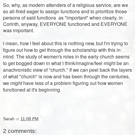
So, why, as modern attenders of a religious service, are we
so all-fired eager to assign functions and to prioritize those
persons of said functions as "important" when clearly, in
Corinth, anyway, EVERYONE functioned and EVERYONE
was important.
I mean, how I feel about this is nothing new, but I'm trying to
figure out how to get through the scholarship with this in
mind. The study of women's roles in the early church seems
to get bogged down in what I think/imagine/feel might be an
anachronistic view of "church." If we can peel back the layers
of what "church" is now and has been through the centuries,
we
might
have less of a problem figuring out how women
functioned at it's beginning.
Sarah
at
11:08 PM
2 comments: