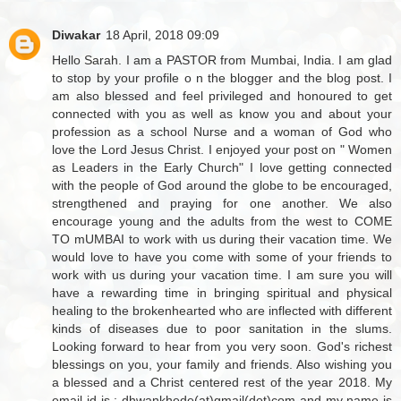
Diwakar
18 April, 2018 09:09
Hello Sarah. I am a PASTOR from Mumbai, India. I am glad
to stop by your profile o n the blogger and the blog post. I
am also blessed and feel privileged and honoured to get
connected with you as well as know you and about your
profession as a school Nurse and a woman of God who
love the Lord Jesus Christ. I enjoyed your post on " Women
as Leaders in the Early Church" I love getting connected
with the people of God around the globe to be encouraged,
strengthened and praying for one another. We also
encourage young and the adults from the west to COME
TO mUMBAI to work with us during their vacation time. We
would love to have you come with some of your friends to
work with us during your vacation time. I am sure you will
have a rewarding time in bringing spiritual and physical
healing to the brokenhearted who are inflected with different
kinds of diseases due to poor sanitation in the slums.
Looking forward to hear from you very soon. God's richest
blessings on you, your family and friends. Also wishing you
a blessed and a Christ centered rest of the year 2018. My
email id is : dhwankhede(at)gmail(dot)com and my name is