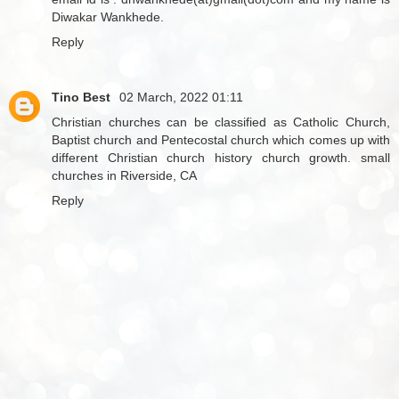
Diwakar Wankhede.
Reply
Tino Best
02 March, 2022 01:11
Christian churches can be classified as Catholic Church,
Baptist church and Pentecostal church which comes up with
different Christian church history church growth.
small
churches in Riverside, CA
Reply