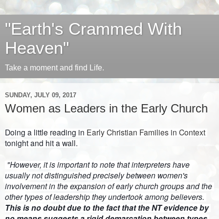
"Earth's Crammed With
Heaven"
Take a moment and find Life.
SUNDAY, JULY 09, 2017
Women as Leaders in the Early Church
Doing a little reading in 
Early Christian Families in Context
tonight and hit a wall. 
 "However, it is important to note that interpreters have 
usually not distinguished precisely between women's 
involvement in the expansion of early church groups and the 
other types of leadership they undertook among believers. 
This is no doubt due to the fact that the NT evidence by 
no means suggests a rigid demarcation between types 