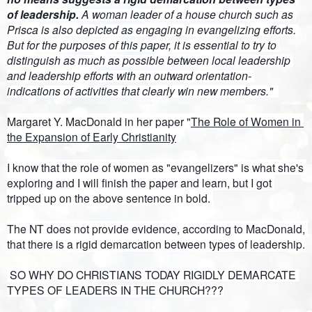
of leadership. 
A woman leader of a house church such as 
Prisca is also depicted as engaging in evangelizing efforts. 
But for the purposes of this paper, it is essential to try to 
distinguish as much as possible between local leadership 
and leadership efforts with an outward orientation- 
indications of activities that clearly win new members."  
Margaret Y. MacDonald in her paper "
The Role of Women in 
the Expansion of Early Christianity
I know that the role of women as "evangelizers" is what she's 
exploring and I will finish the paper and learn, but I got 
tripped up on the above sentence in bold. 
The NT does not provide evidence, according to MacDonald, 
that there is a rigid demarcation between types of leadership.
 SO 
WHY DO CHRISTIANS TODAY RIGIDLY DEMARCATE 
TYPES OF LEADERS IN THE CHURCH???