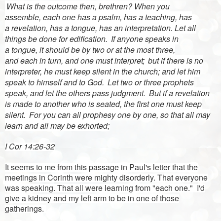
What is
the outcome
then,
brethren? When you
assemble,
each one has a
psalm, has a
teaching, has
a
revelation, has a
tongue, has an
interpretation. Let
all
things be done for edification.
If anyone speaks in
a
tongue,
it should be
by two or at the most three,
and
each
in turn, and one must
interpret;
but if there is no
interpreter, he must keep silent in the church; and let him
speak to himself and to God.
Let two or three
prophets
speak, and let the others
pass judgment.
But if a revelation
is made to another who is seated, the first one must keep
silent.
For you can all prophesy one by one, so that all may
learn and all may be exhorted;
I Cor 14:26-32
It seems to me from this passage in Paul's letter that the
meetings in Corinth were mighty disorderly. That everyone
was speaking. That all were learning from "each one." I'd
give a kidney and my left arm to be in one of those
gatherings.