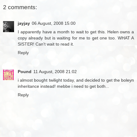
2 comments:
jayjay
06 August, 2008 15:00
I apparently have a month to wait to get this. Helen owns a
copy already but is waiting for me to get one too. WHAT A
SISTER! Can't wait to read it.
Reply
Pound
11 August, 2008 21:02
i almost bought twilight today, and decided to get the boleyn
inheritance instead! mebbe i need to get both...
Reply