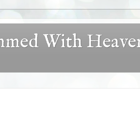
ammed With Heave