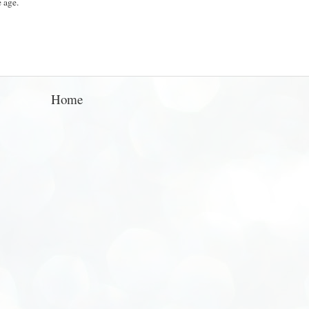
e age.
Home