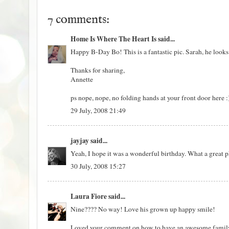
7 comments:
Home Is Where The Heart Is
said...
Happy B-Day Bo! This is a fantastic pic. Sarah, he looks a
Thanks for sharing,
Annette
ps nope, nope, no folding hands at your front door here 
29 July, 2008 21:49
jayjay
said...
Yeah, I hope it was a wonderful birthday. What a great 
30 July, 2008 15:27
Laura Fiore
said...
Nine???? No way! Love his grown up happy smile!
Loved your comment on how to have an awesome family re