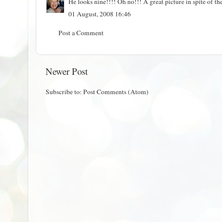
He looks nine!!!! Oh no!!! A great picture in spite of th
01 August, 2008 16:46
Post a Comment
Newer Post
Subscribe to:
Post Comments (Atom)