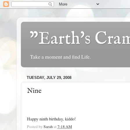
"Earth's Cr
Take a moment and find Life.
TUESDAY, JULY 29, 2008
Nine
Happy ninth birthday, kiddo!
Posted by
Sarah
at
7:18 AM