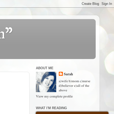
n"
ABOUT ME
Sarah
a)wife b)mom c)nurse
d)believer e)all of the
above
View my complete profile
WHAT I'M READING