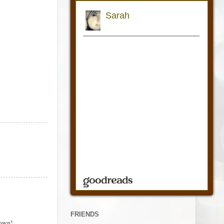
FRIENDS
down!