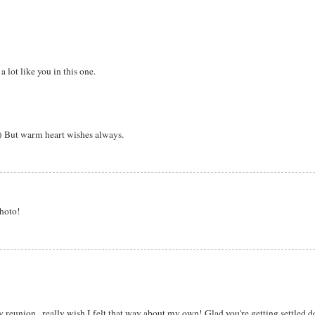
 lot like you in this one.
:) But warm heart wishes always.
photo!
union...really wish I felt that way about my own! Glad you're getting settled 