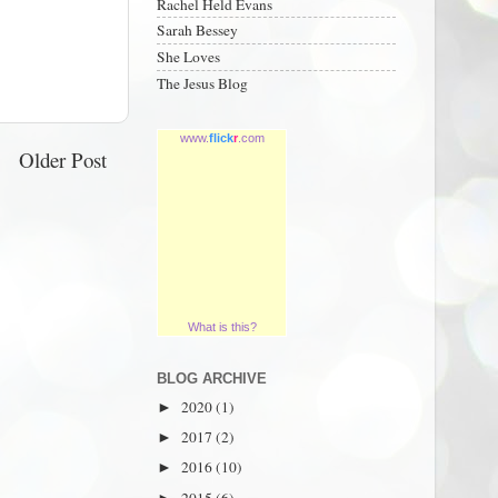
Rachel Held Evans
Sarah Bessey
She Loves
The Jesus Blog
www.
flick
r
.com
Older Post
What is this?
BLOG ARCHIVE
2020
(1)
►
2017
(2)
►
2016
(10)
►
2015
(6)