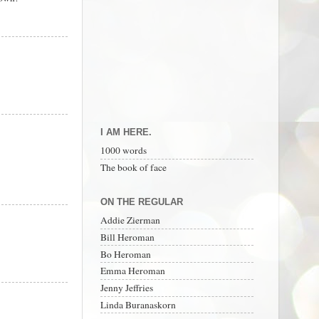
I AM HERE.
1000 words
The book of face
ON THE REGULAR
Addie Zierman
Bill Heroman
Bo Heroman
Emma Heroman
Jenny Jeffries
Linda Buranaskorn