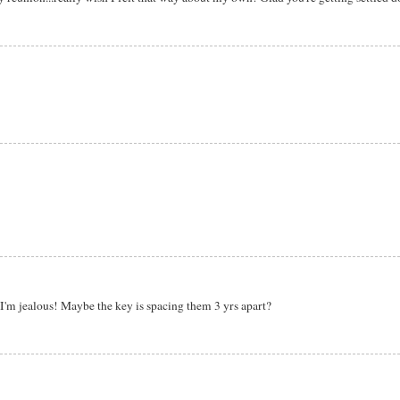
'm jealous! Maybe the key is spacing them 3 yrs apart?