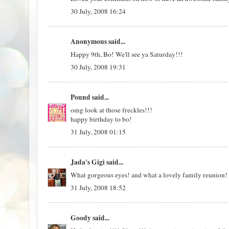
30 July, 2008 16:24
Anonymous said...
Happy 9th, Bo! We'll see ya Saturday!!!
30 July, 2008 19:31
Pound
said...
omg look at those freckles!!!
happy birthday to bo!
31 July, 2008 01:15
Jada's Gigi
said...
What gorgeous eyes! and what a lovely family reunion! I
31 July, 2008 18:52
Goody
said...