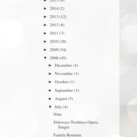
►
2014
(2)
►
2013
(12)
►
2012
(8)
►
2011
(7)
►
2010
(28)
►
2009
(54)
►
2008
(45)
▼
December
(4)
►
November
(1)
►
October
(1)
►
September
(3)
►
August
(5)
►
July
(4)
▼
Nine
Sideways Toothless Opera
Singer
Family Reunion.