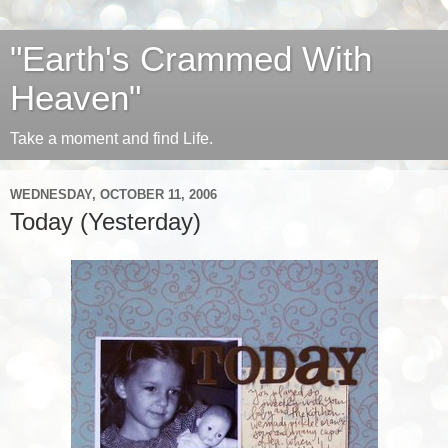
"Earth's Crammed With
Heaven"
Take a moment and find Life.
WEDNESDAY, OCTOBER 11, 2006
Today (Yesterday)