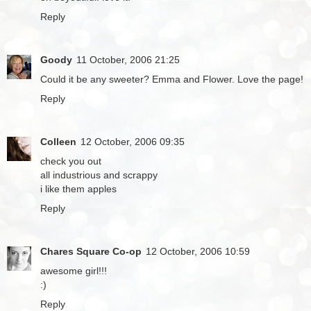
Reply
Goody
11 October, 2006 21:25
Could it be any sweeter? Emma and Flower. Love the page!
Reply
Colleen
12 October, 2006 09:35
check you out
all industrious and scrappy
i like them apples
Reply
Chares Square Co-op
12 October, 2006 10:59
awesome girl!!!
:)
Reply