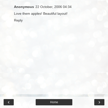
Anonymous
22 October, 2006 04:34
Love them apples! Beautiful layout!
Reply
‹
›
Home