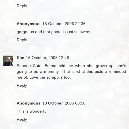
Reply
Anonymous
15 October, 2006 22:36
gorgeous and that photo is just so sweet
Reply
Kim
16 October, 2006 12:48
Sooooo Cute! Emma told me when she grows up, she's
going to be a mommy. That is what this picture reminded
me of. Love the scrappin' too.
Reply
Anonymous
19 October, 2006 08:56
This is wonderful.
Reply