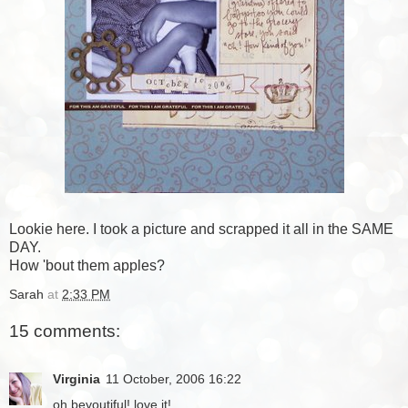
Lookie here. I took a picture and scrapped it all in the SAME
DAY.
How 'bout them apples?
Sarah
at
2:33 PM
15 comments:
Virginia
11 October, 2006 16:22
oh beyoutiful! love it!