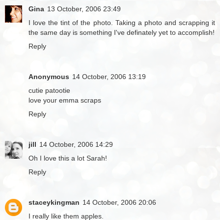
Gina
13 October, 2006 23:49
I love the tint of the photo. Taking a photo and scrapping it
the same day is something I've definately yet to accomplish!
Reply
Anonymous
14 October, 2006 13:19
cutie patootie
love your emma scraps
Reply
jill
14 October, 2006 14:29
Oh I love this a lot Sarah!
Reply
staceykingman
14 October, 2006 20:06
I really like them apples.