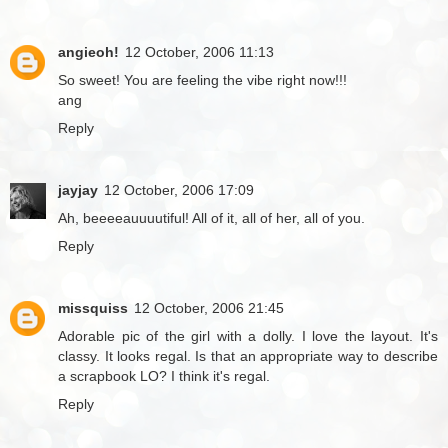
angieoh!
12 October, 2006 11:13
So sweet! You are feeling the vibe right now!!!
ang
Reply
jayjay
12 October, 2006 17:09
Ah, beeeeauuuutiful! All of it, all of her, all of you.
Reply
missquiss
12 October, 2006 21:45
Adorable pic of the girl with a dolly. I love the layout. It's
classy. It looks regal. Is that an appropriate way to describe
a scrapbook LO? I think it's regal.
Reply