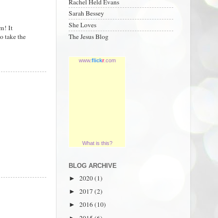
Rachel Held Evans
Sarah Bessey
She Loves
m! It
o take the
The Jesus Blog
www.
flick
r
.com
What is this?
BLOG ARCHIVE
2020
(1)
►
2017
(2)
►
2016
(10)
►
2015
(6)