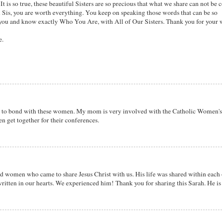
t is so true, these beautiful Sisters are so precious that what we share can not be 
u Sis, you are worth everything. You keep on speaking those words that can be so
you and know exactly Who You Are, with All of Our Sisters. Thank you for your 
e.
e to bond with these women. My mom is very involved with the Catholic Women'
n get together for their conferences.
ted women who came to share Jesus Christ with us. His life was shared within each
ritten in our hearts. We experienced him! Thank you for sharing this Sarah. He is