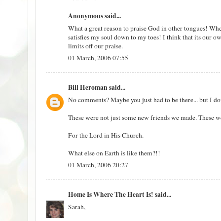
Anonymous said...
What a great reason to praise God in other tongues! When 
satisfies my soul down to my toes! I think that its our o
limits off our praise.
01 March, 2006 07:55
Bill Heroman
said...
No comments? Maybe you just had to be there... but I don'
These were not just some new friends we made. These we
For the Lord in His Church.
What else on Earth is like them?!!
01 March, 2006 20:27
Home Is Where The Heart Is!
said...
Sarah,