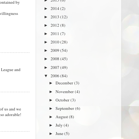
►
contained by
2014
(2)
►
willingness
2013
(12)
►
2012
(8)
►
2011
(7)
►
2010
(28)
►
2009
(54)
►
2008
(45)
►
2007
(49)
►
s League and
2006
(84)
▼
December
(3)
►
November
(4)
►
October
(3)
►
September
(6)
 of us and we
►
 so adorable!
August
(8)
►
July
(4)
►
June
(5)
►