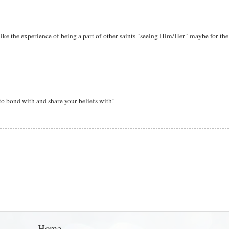
 like the experience of being a part of other saints "seeing Him/Her" maybe for the 
 to bond with and share your beliefs with!
Home