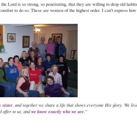
 the Lord is so strong, so penetrating, that they are willing to drop old habit
 comfort to do so. These are women of the highest order. I can't express how
my
sister
, and together we share a life that shows everyone His glory. We live
d offer to us, and
we know exactly who we are
."