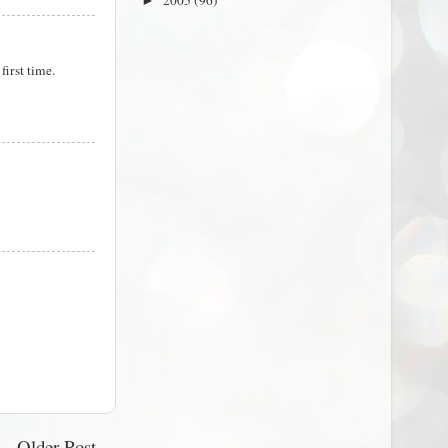
2005
(96)
►
first time.
Older Post