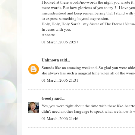
I looked at these words/no-words the night you wrote it. I
mere words. But how glorious of you to try!!! I love yo
misunderstood and keep remembering that I stand with 
to express something beyond expression.
Holy, Holy, Holy Sarah...my Sister of The Eternal Natur
In Jesus with you,
Annette
01 March, 2006 20:57
Unknown
said...
Sounds like an amazing weekend. So glad you were abl
she always has such a magical time when all of the wome
01 March, 2006 21:31
Goody
said...
Yes, you were right about the time with these like-hear
didn't need another language to speak what we know is w
01 March, 2006 21:46