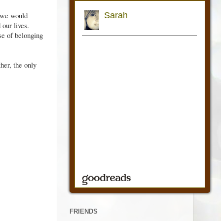
 we would
 our lives.
se of belonging
her, the only
FRIENDS