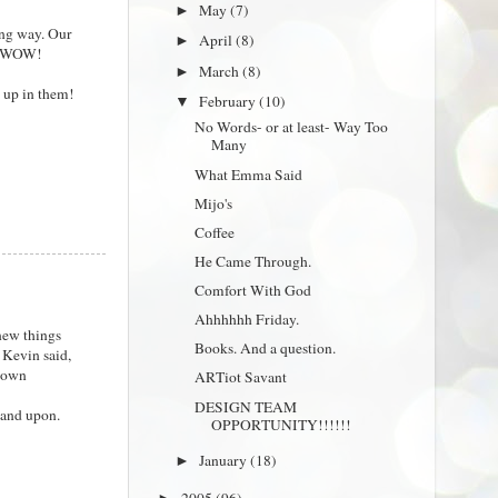
May
(7)
►
ing way. Our
April
(8)
►
e. WOW!
March
(8)
►
g up in them!
February
(10)
▼
No Words- or at least- Way Too
Many
What Emma Said
Mijo's
Coffee
He Came Through.
Comfort With God
Ahhhhhh Friday.
knew things
Books. And a question.
s Kevin said,
r own
ARTiot Savant
DESIGN TEAM
tand upon.
OPPORTUNITY!!!!!!
January
(18)
►