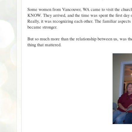
Some women from Vancouver, WA came to visit the church 
KNOW. They arrived, and the time was spent the first day or 
Really, it was recognizing each other. The familiar aspects
became stronger.
But so much more than the relationship between us, was th
thing that mattered.