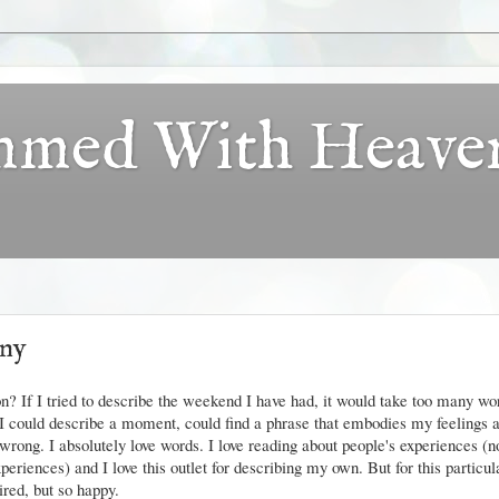
ammed With Heave
any
tion? If I tried to describe the weekend I have had, it would take too many w
" I could describe a moment, could find a phrase that embodies my feelings 
 wrong. I absolutely love words. I love reading about people's experiences (no
experiences) and I love this outlet for describing my own. But for this particul
ired, but so happy.