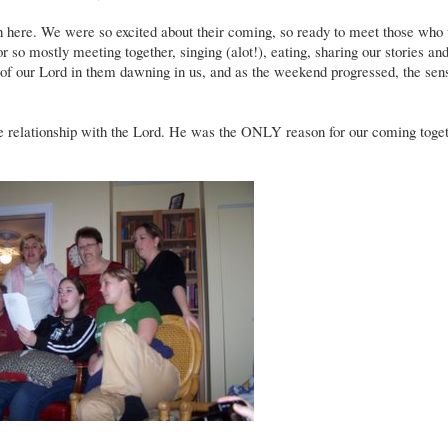
here. We were so excited about their coming, so ready to meet those who
so mostly meeting together, singing (alot!), eating, sharing our stories and
 of our Lord in them dawning in us, and as the weekend progressed, the sen
e relationship with the Lord. He was the ONLY reason for our coming toget