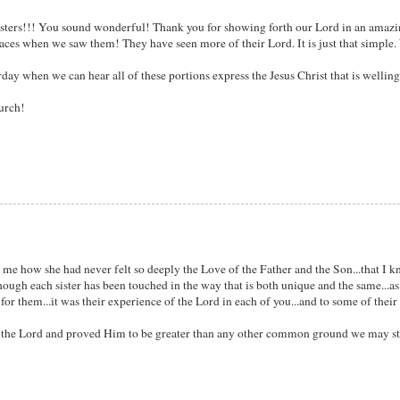
u sisters!!! You sound wonderful! Thank you for showing forth our Lord in an amaz
r faces when we saw them! They have seen more of their Lord. It is just that simpl
rday when we can hear all of these portions express the Jesus Christ that is wellin
urch!
ing me how she had never felt so deeply the Love of the Father and the Son...that I 
 though each sister has been touched in the way that is both unique and the same...a
ds for them...it was their experience of the Lord in each of you...and to some of thei
 to the Lord and proved Him to be greater than any other common ground we may s