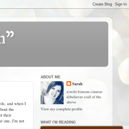
n"
ABOUT ME
Sarah
a)wife b)mom c)nurse
d)believer e)all of the
above
ords, and when I
about the
View my complete profile
t their
ar one, I'm not
WHAT I'M READING