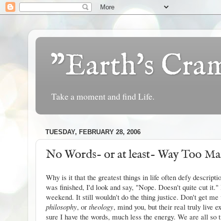
"Earth's Cr
Take a moment and find Life.
TUESDAY, FEBRUARY 28, 2006
No Words- or at least- Way Too M
Why is it that the greatest things in life often defy descrip
was finished, I'd look and say, "Nope. Doesn't quite cut it.
weekend. It still wouldn't do the thing justice. Don't get me
philosophy
, or
theology
, mind you, but their real truly live 
sure I have the words, much less the energy. We are all so t