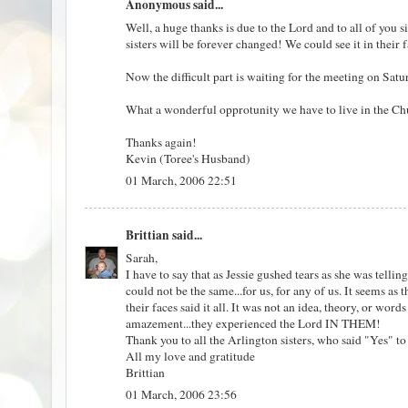
Anonymous said...
Well, a huge thanks is due to the Lord and to all of yo
sisters will be forever changed! We could see it in thei
Now the difficult part is waiting for the meeting on Satu
What a wonderful opprotunity we have to live in the Ch
Thanks again!
Kevin (Toree's Husband)
01 March, 2006 22:51
Brittian
said...
Sarah,
I have to say that as Jessie gushed tears as she was tell
could not be the same...for us, for any of us. It seems as
their faces said it all. It was not an idea, theory, or wor
amazement...they experienced the Lord IN THEM!
Thank you to all the Arlington sisters, who said "Yes"
All my love and gratitude
Brittian
01 March, 2006 23:56