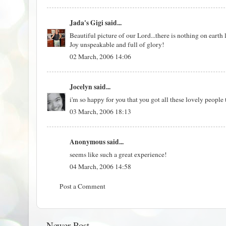
Jada's Gigi
said...
Beautiful picture of our Lord...there is nothing on earth
Joy unspeakable and full of glory!
02 March, 2006 14:06
Jocelyn
said...
i'm so happy for you that you got all these lovely people
03 March, 2006 18:13
Anonymous said...
seems like such a great experience!
04 March, 2006 14:58
Post a Comment
Newer Post