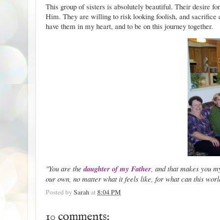
This group of sisters is absolutely beautiful. Their desire for
Him. They are willing to risk looking foolish, and sacrifice
have them in my heart, and to be on this journey together.
"You are the
daughter of my Father
, and that makes you 
our own, no matter what it feels like, for what can this worl
Posted by
Sarah
at
8:04 PM
10 comments: