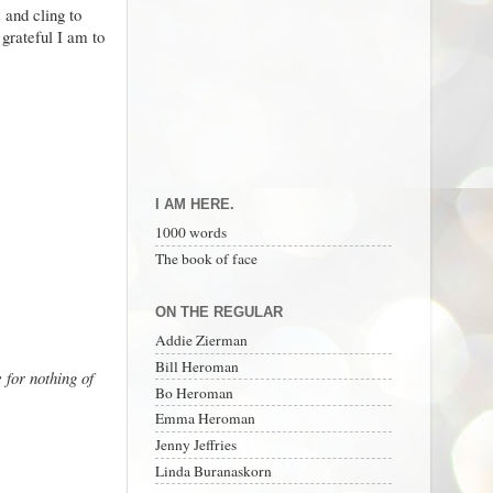
s and cling to
 grateful I am to
I AM HERE.
1000 words
The book of face
ON THE REGULAR
Addie Zierman
Bill Heroman
 for nothing of
Bo Heroman
Emma Heroman
Jenny Jeffries
Linda Buranaskorn