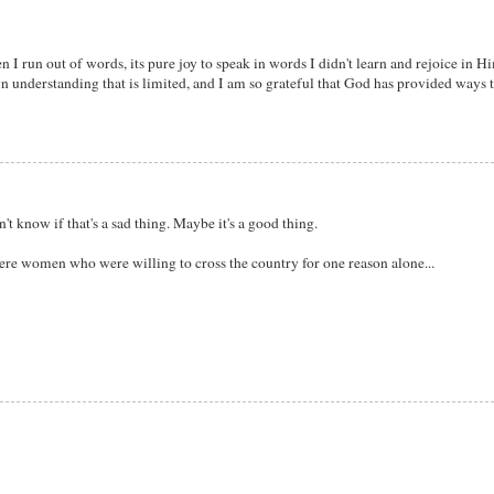
I run out of words, its pure joy to speak in words I didn't learn and rejoice in Hi
wn understanding that is limited, and I am so grateful that God has provided ways t
t know if that's a sad thing. Maybe it's a good thing.
re women who were willing to cross the country for one reason alone...