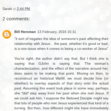
Sarah
at
2:44 PM
2 comments:
Bill Heroman
13 February, 2016 15:11
"it sort of negates the idea of someone's past affecting their
relationship with Jesus... the past, whether it's good or bad,
is a non-issue when it comes to being a co-worker of Jesus"
You're right, the author didn't say that. But I think she is
saying that GJohn is saying that. The woman's
characterization, and the effect of the narrative around her,
does seem to be making that point. Moving on then, to
reconstruct an historical WatW, we must decide how (or
whether) to overlay aspects of that story onto the actual
past. Assuming this event took place in some way, perhaps
she *did* step away from her past when she met Jesus. If
we could ask him, I suppose the Beloved Disciple might say
that lots of people who met Jesus experienced that kind of a
turning. But then, how different might she have immediately