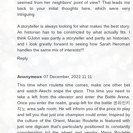
seemed from her neighbors' point of view? That leads me
back to your initial thoughts here, which were very
intriguing.
A storyteller is always looking for what makes the best story.
An historian has to be constricted by what actually fits. I
think GJohn was partly a storyteller and partly an historian,
and I look greatly forward to seeing how Sarah Heroman
handles the same mix of interests!!!
Reply
Anonymous
07 December, 2022 11:11
This time when roulette time comes, make one other bet
and watch Akechi snipe the glass. This time you need to
take a left from the elevator and enter the Battle Arena.
Once you enter the realm, grasp left for the battle
온라인카
지노
area safe room. He will inform you of the price to play
and tell you that just one champion could enter. Inspired by
the culture of the Orient, Macao Roulette is featured with
just one digicam that's particularly positioned to constantly
consideration to} the wheel and vendor. Mega Roulette