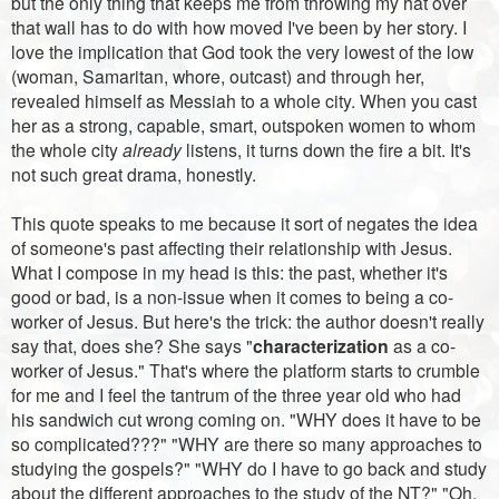
but the only thing that keeps me from throwing my hat over
that wall has to do with how moved I've been by her story. I
love the implication that God took the very lowest of the low
(woman, Samaritan, whore, outcast) and through her,
revealed himself as Messiah to a whole city. When you cast
her as a strong, capable, smart, outspoken women to whom
the whole city
already
listens, it turns down the fire a bit. It's
not such great drama, honestly.
This quote speaks to me because it sort of negates the idea
of someone's past affecting their relationship with Jesus.
What I compose in my head is this: the past, whether it's
good or bad, is a non-issue when it comes to being a co-
worker of Jesus. But here's the trick: the author doesn't really
say that, does she? She says "
characterization
as a co-
worker of Jesus." That's where the platform starts to crumble
for me and I feel the tantrum of the three year old who had
his sandwich cut wrong coming on. "WHY does it have to be
so complicated???" "WHY are there so many approaches to
studying the gospels?" "WHY do I have to go back and study
about the different approaches to the study of the NT?" "Oh,