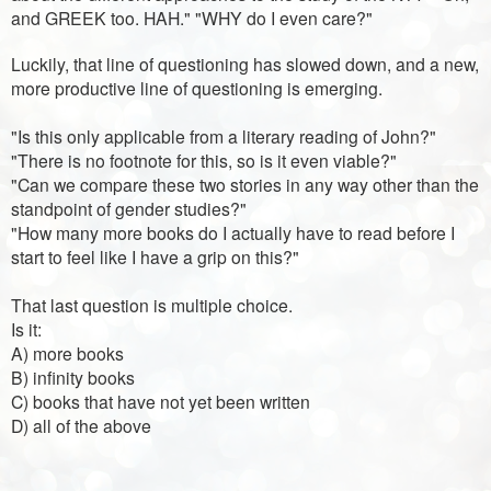
and GREEK too. HAH." "WHY do I even care?"
Luckily, that line of questioning has slowed down, and a new,
more productive line of questioning is emerging.
"Is this only applicable from a literary reading of John?"
"There is no footnote for this, so is it even viable?"
"Can we compare these two stories in any way other than the
standpoint of gender studies?"
"How many more books do I actually have to read before I
start to feel like I have a grip on this?"
That last question is multiple choice.
Is it:
A) more books
B) infinity books
C) books that have not yet been written
D) all of the above