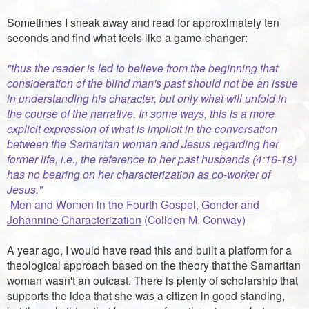
Sometimes I sneak away and read for approximately ten
seconds and find what feels like a game-changer:
"thus the reader is led to believe from the beginning that
consideration of the blind man's past should not be an issue
in understanding his character, but only what will unfold in
the course of the narrative. In some ways, this is a more
explicit expression of what is implicit in the conversation
between the Samaritan woman and Jesus regarding her
former life, i.e., the reference to her past husbands (4:16-18)
has no bearing on her characterization as co-worker of
Jesus."
-
Men and Women in the Fourth Gospel, Gender and
Johannine Characterization
(Colleen M. Conway)
A year ago, I would have read this and built a platform for a
theological approach based on the theory that the Samaritan
woman wasn't an outcast. There is plenty of scholarship that
supports the idea that she was a citizen in good standing,