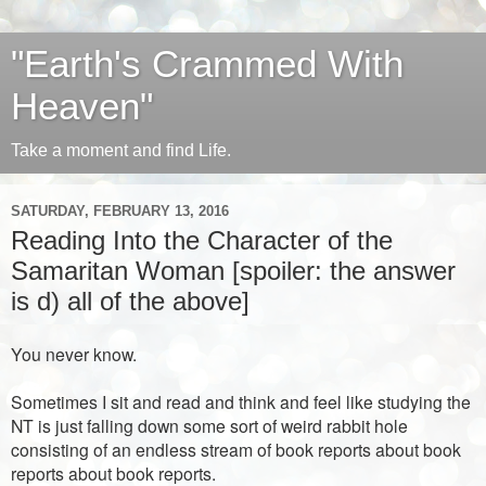
"Earth's Crammed With
Heaven"
Take a moment and find Life.
SATURDAY, FEBRUARY 13, 2016
Reading Into the Character of the
Samaritan Woman [spoiler: the answer
is d) all of the above]
You never know.
Sometimes I sit and read and think and feel like studying the
NT is just falling down some sort of weird rabbit hole
consisting of an endless stream of book reports about book
reports about book reports.