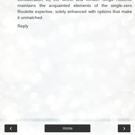
maintains the acquainted elements of the single-zero
Roulette expertise, solely enhanced with options that make
it unmatched.
Reply
‹
›
Home