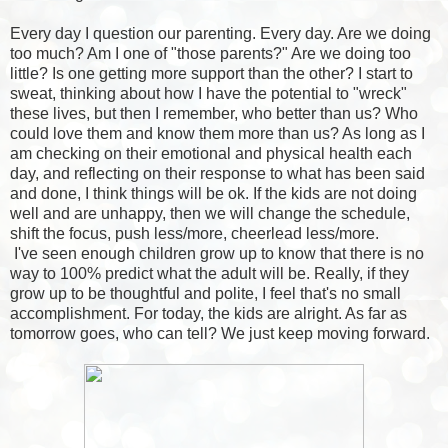
Every day I question our parenting. Every day. Are we doing
too much? Am I one of "those parents?" Are we doing too
little? Is one getting more support than the other? I start to
sweat, thinking about how I have the potential to "wreck"
these lives, but then I remember, who better than us? Who
could love them and know them more than us? As long as I
am checking on their emotional and physical health each
day, and reflecting on their response to what has been said
and done, I think things will be ok. If the kids are not doing
well and are unhappy, then we will change the schedule,
shift the focus, push less/more, cheerlead less/more.
I've seen enough children grow up to know that there is no
way to 100% predict what the adult will be. Really, if they
grow up to be thoughtful and polite, I feel that's no small
accomplishment. For today, the kids are alright. As far as
tomorrow goes, who can tell? We just keep moving forward.