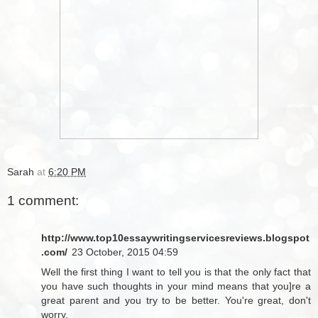
Sarah
at
6:20 PM
1 comment:
http://www.top10essaywritingservicesreviews.blogspot
.com/
23 October, 2015 04:59
Well the first thing I want to tell you is that the only fact that
you have such thoughts in your mind means that you]re a
great parent and you try to be better. You're great, don't
worry.