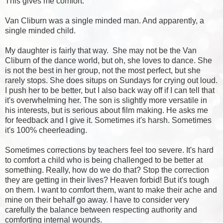
This gives me comfort.
Van Cliburn was a single minded man. And apparently, a
single minded child.
My daughter is fairly that way. She may not be the Van
Cliburn of the dance world, but oh, she loves to dance. She
is not the best in her group, not the most perfect, but she
rarely stops. She does situps on Sundays for crying out loud.
I push her to be better, but I also back way off if I can tell that
it's overwhelming her. The son is slightly more versatile in
his interests, but is serious about
film making
. He asks me
for feedback and I give it. Sometimes it's harsh. Sometimes
it's 100% cheerleading.
Sometimes corrections by teachers feel too severe. It's hard
to comfort a child who is being challenged to be better at
something. Really, how do we do that? Stop the correction
they are getting in their lives? Heaven forbid! But it's tough
on them. I want to comfort them, want to make their ache and
mine on their behalf go away. I have to consider very
carefully the balance between respecting authority and
comforting internal wounds.