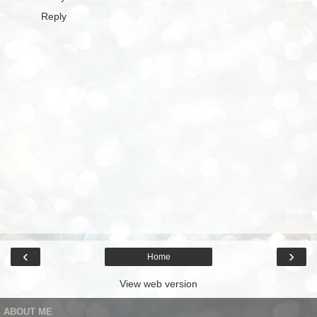
Reply
‹
›
Home
View web version
ABOUT ME