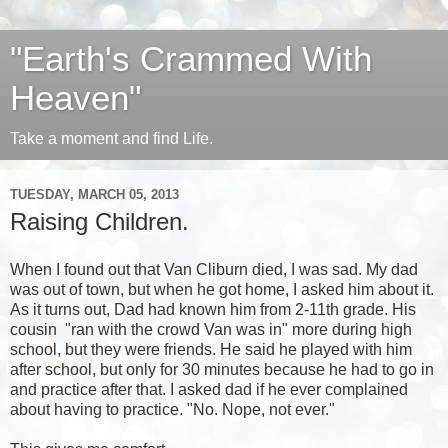
"Earth's Crammed With
Heaven"
Take a moment and find Life.
TUESDAY, MARCH 05, 2013
Raising Children.
When I found out that
Van Cliburn
died, I was sad. My dad
was out of town, but when he got home, I asked him about it.
As it turns out, Dad had known him from 2-11th grade. His
cousin "ran with the crowd Van was in" more during high
school, but they were friends. He said he played with him
after school, but only for 30 minutes because he had to go in
and practice after that. I asked dad if he ever complained
about having to practice. "No. Nope, not ever."