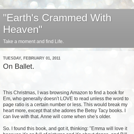
"Earth's Crammed With
Heaven"
Take a moment and find Life.
TUESDAY, FEBRUARY 01, 2011
On Ballet.
This Christmas, I was browsing Amazon to find a book for
Em, who generally doesn't LOVE to read unless the word to
page ratio is a certain number or less. This would break my
heart more, except that she adores the
Betsy Tacy
books. I
can live with that. Anne will come when she's older.
So. I found
this book
, and got it, thinking: "Emma will love it