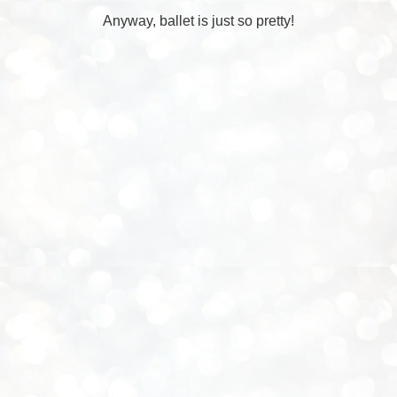
Anyway, ballet is just so pretty!