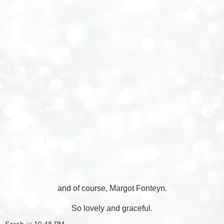
and of course, Margot Fonteyn.
So lovely and graceful.
Sarah
at
10:48 PM