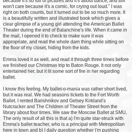
because it's so full of pictures and it's about dance, and Bill
won't care because it's a comic, for crying out loud." I was
right on both counts, but it turned out to be so much more. It
is a beautifully written and illustrated book which gives a
clear glimpse of a young girl attending the American Ballet
Theater during the end of Balanchine's life. When it came in
the mail, I opened it to check to make sure it was
appropriate, and read the whole darn thing while sitting on
the floor of my closet, hiding from the kids.
Emma loved it as well, and read it through three times before
we finished our Christmas trip to Baton Rouge. It not only
entertained her, but it lit some sort of fire in her regarding
ballet.
I know this feeling. My ballet-o-mania was rather short lived,
but it was real. We had seasons tickets to the Fort Worth
Ballet. I rented Barishnikov and Gelsey Kirkland's
Nutcracker and The Children of Theater Street from the
library about four times. We saw the Moscow Ballet at SMU.
The only result of all this is that a) I'm quite star-struck with
Emma's ballet teacher, who is a principal with
Metropolitan
here in town and b) I daily question whether I'm pushing