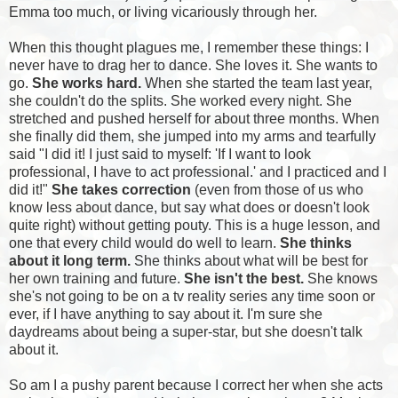
Emma too much, or living vicariously through her.
When this thought plagues me, I remember these things: I
never have to drag her to dance. She loves it. She wants to
go.
She works hard.
When she started the
team
last year,
she couldn't do the splits. She worked every night. She
stretched and pushed herself for about three months. When
she finally did them, she jumped into my arms and tearfully
said "I did it! I just said to myself: 'If I want to look
professional, I have to act professional.' and I practiced and I
did it!"
She takes correction
(even from those of us who
know less about dance, but say what does or doesn't look
quite right) without getting pouty. This is a huge lesson, and
one that every child would do well to learn.
She thinks
about it long term.
She thinks about what will be best for
her own training and future.
She isn't the best.
She knows
she's not going to be on a tv reality series any time soon or
ever, if I have anything to say about it. I'm sure she
daydreams about being a super-star, but she doesn't talk
about it.
So am I a pushy parent because I correct her when she acts