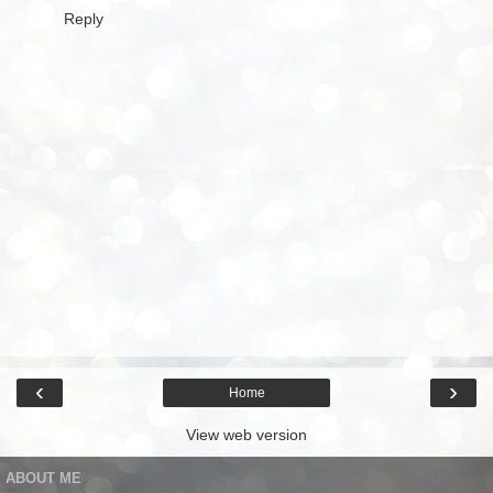
Reply
‹
›
Home
View web version
ABOUT ME