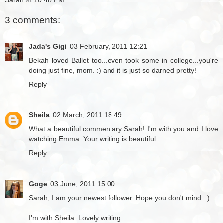
3 comments:
Jada's Gigi
03 February, 2011 12:21
Bekah loved Ballet too...even took some in college...you're
doing just fine, mom. :) and it is just so darned pretty!
Reply
Sheila
02 March, 2011 18:49
What a beautiful commentary Sarah! I'm with you and I love
watching Emma. Your writing is beautiful.
Reply
Goge
03 June, 2011 15:00
Sarah, I am your newest follower. Hope you don't mind. :)
I'm with Sheila. Lovely writing.