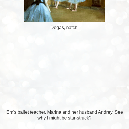
Degas, natch.
Em's ballet teacher, Marina and her husband Andrey. See
why I might be star-struck?