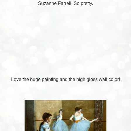
Suzanne Farrell. So pretty.
Love the huge painting and the high gloss wall color!