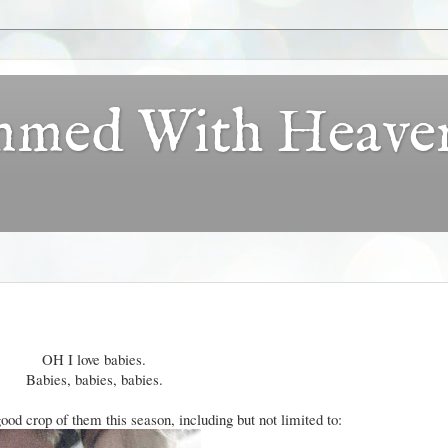
ammed With Heave
OH I love babies.
Babies, babies, babies.
ood crop of them this season, including but not limited to: