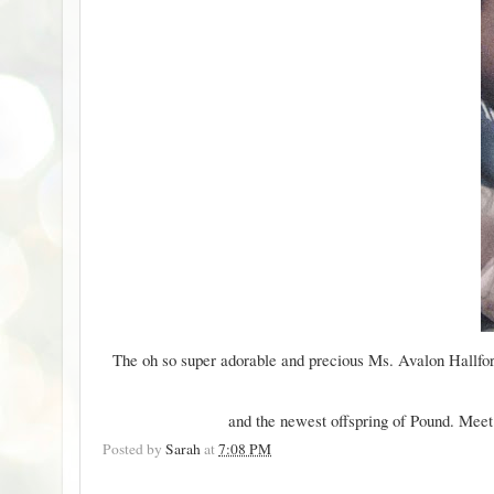
The oh so super adorable and precious Ms. Avalon Hallfor
and the newest offspring of
Pound
. Meet
Posted by
Sarah
at
7:08 PM