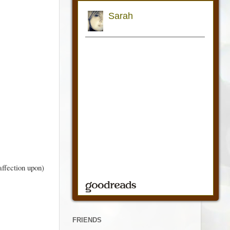
affection upon)
FRIENDS