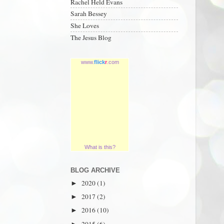
Rachel Held Evans
Sarah Bessey
She Loves
The Jesus Blog
www.
flick
r
.com
What is this?
BLOG ARCHIVE
2020
(1)
►
2017
(2)
►
2016
(10)
►
2015
(6)