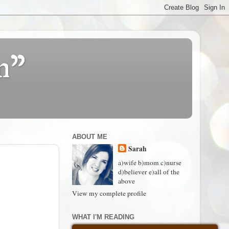
n"
ABOUT ME
Sarah
a)wife b)mom c)nurse
d)believer e)all of the
above
View my complete profile
WHAT I'M READING