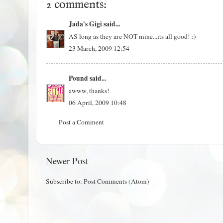
2 comments:
Jada's Gigi
said...
AS long as they are NOT mine...its all good! :)
23 March, 2009 12:54
Pound
said...
awww, thanks!
06 April, 2009 10:48
Post a Comment
Newer Post
Subscribe to:
Post Comments (Atom)