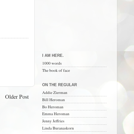
I AM HERE.
1000 words
The book of face
ON THE REGULAR
Addie Zierman
Older Post
Bill Heroman
Bo Heroman
Emma Heroman
Jenny Jeffries
Linda Buranaskorn