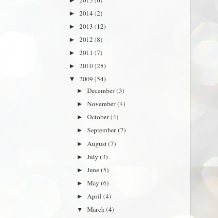
►
2014
(2)
►
2013
(12)
►
2012
(8)
►
2011
(7)
►
2010
(28)
►
2009
(54)
▼
December
(3)
►
November
(4)
►
October
(4)
►
September
(7)
►
August
(7)
►
July
(3)
►
June
(5)
►
May
(6)
►
April
(4)
►
March
(4)
▼