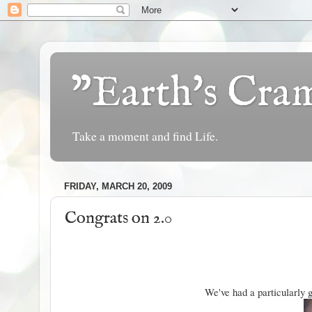
"Earth's Cr
Take a moment and find Life.
FRIDAY, MARCH 20, 2009
Congrats on 2.0
We've had a particularly g