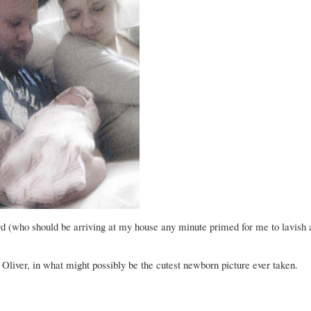
d (who should be arriving at my house any minute primed for me to lavish 
 Oliver, in what might possibly be the cutest newborn picture ever taken.