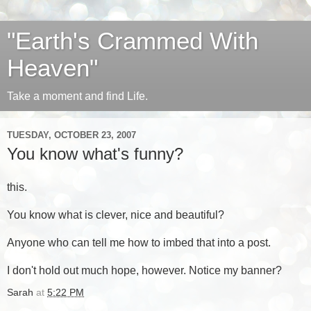
"Earth's Crammed With
Heaven"
Take a moment and find Life.
TUESDAY, OCTOBER 23, 2007
You know what's funny?
this.
You know what is clever, nice and beautiful?
Anyone who can tell me how to imbed that into a post.
I don't hold out much hope, however. Notice my banner?
Sarah
at
5:22 PM