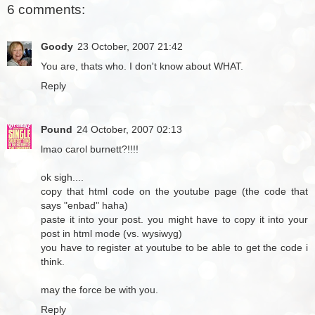
6 comments:
Goody
23 October, 2007 21:42
You are, thats who. I don't know about WHAT.
Reply
Pound
24 October, 2007 02:13
lmao carol burnett?!!!!
ok sigh....
copy that html code on the youtube page (the code that
says "enbad" haha)
paste it into your post. you might have to copy it into your
post in html mode (vs. wysiwyg)
you have to register at youtube to be able to get the code i
think.
may the force be with you.
Reply