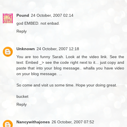
Pound
24 October, 2007 02:14
god EMBED. not enbad.
Reply
Unknown
24 October, 2007 12:18
You are too funny Sarah. Look at the video link. See the
text: Embed _> see the code right next to it... just copy and
paste that into your blog message.. whalla you have video
on your blog message. ...
So come and visit us some time. Hope your doing great.
bucket
Reply
Nancywithajones
26 October, 2007 07:52