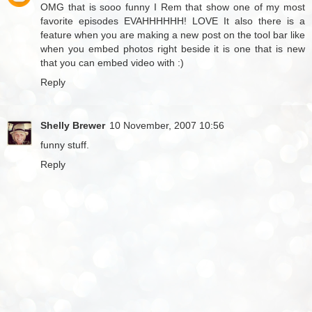
OMG that is sooo funny I Rem that show one of my most
favorite episodes EVAHHHHHH! LOVE It also there is a
feature when you are making a new post on the tool bar like
when you embed photos right beside it is one that is new
that you can embed video with :)
Reply
Shelly Brewer
10 November, 2007 10:56
funny stuff.
Reply