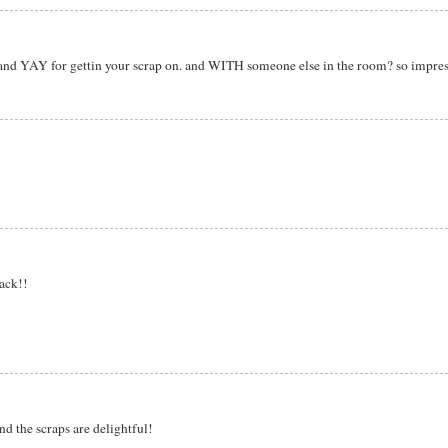
hi! and YAY for gettin your scrap on. and WITH someone else in the room? so impres
ack!!
d the scraps are delightful!