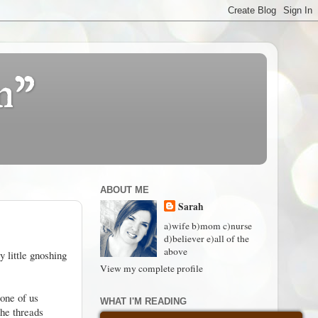
n"
ABOUT ME
Sarah
a)wife b)mom c)nurse
d)believer e)all of the
above
 little gnoshing
View my complete profile
 one of us
WHAT I'M READING
she threads