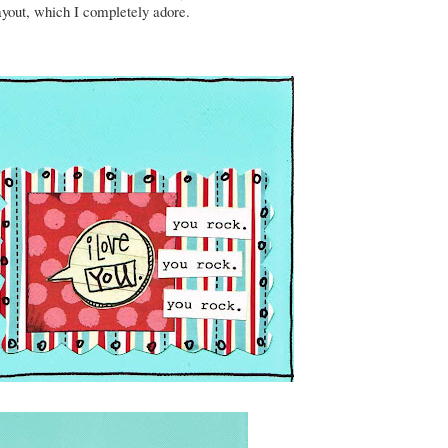
ayout, which I completely adore.