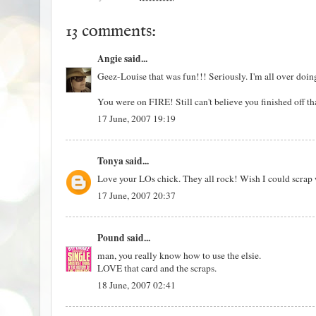
13 comments:
Angie
said...
Geez-Louise that was fun!!! Seriously. I'm all over doing
You were on FIRE! Still can't believe you finished off 
17 June, 2007 19:19
Tonya
said...
Love your LOs chick. They all rock! Wish I could scrap 
17 June, 2007 20:37
Pound
said...
man, you really know how to use the elsie.
LOVE that card and the scraps.
18 June, 2007 02:41