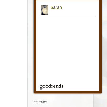
FRIENDS