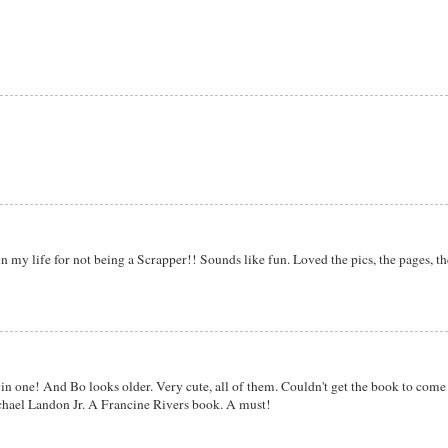
n my life for not being a Scrapper!! Sounds like fun. Loved the pics, the pages, th
in one! And Bo looks older. Very cute, all of them. Couldn't get the book to com
ichael Landon Jr. A Francine Rivers book. A must!