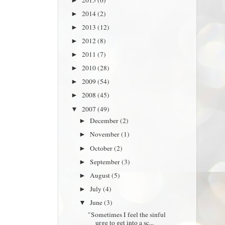
►
2014
(2)
►
2013
(12)
►
2012
(8)
►
2011
(7)
►
2010
(28)
►
2009
(54)
►
2008
(45)
►
2007
(49)
▼
December
(2)
►
November
(1)
►
October
(2)
►
September
(3)
►
August
(5)
►
July
(4)
►
June
(3)
▼
"Sometimes I feel the sinful
urge to get into a sc...