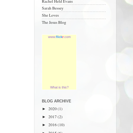
Rachel Held Evans
Sarah Bessey
She Loves
The Jesus Blog
www.
flick
r
.com
What is this?
BLOG ARCHIVE
2020
(1)
►
2017
(2)
►
2016
(10)
►
2015
(6)