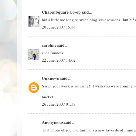
Chares Square Co-op
said...
bin a little too long between blog-visit sessions...but 
20 June, 2007 15:34
caroline
said...
such funness!
22 June, 2007 14:02
Unknown
said...
Sarah your work is amazing!! I wish you were coming b
bucket
26 June, 2007 01:57
Anonymous said...
That photo of you and Emma is a new favorite of mine an