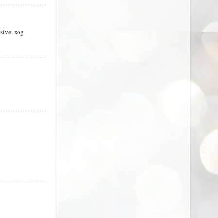
sive. xog