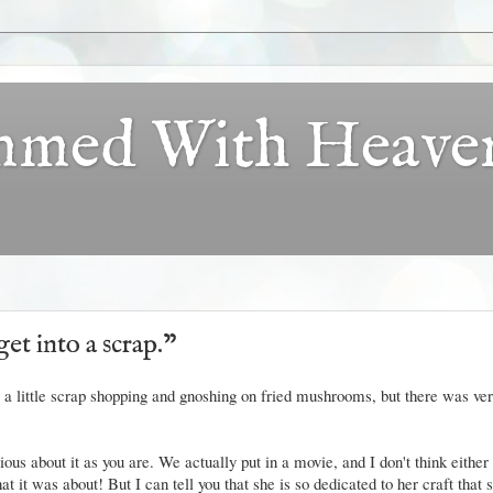
ammed With Heave
get into a scrap."
a little scrap shopping and gnoshing on fried mushrooms, but there was very
ous about it as you are. We actually put in a movie, and I don't think either
t it was about! But I can tell you that she is so dedicated to her craft that 