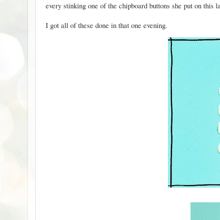
every stinking one of the chipboard buttons she put on
this
l
I got all of these done in that one evening.