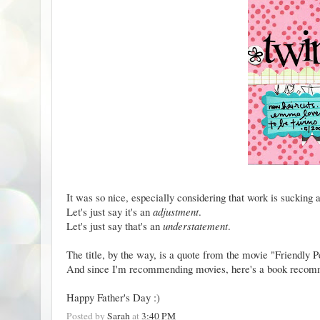
It was so nice, especially considering that work is sucking 
Let's just say it's an
adjustment
.
Let's just say that's an
understatement
.
The title, by the way, is a quote from the movie
"Friendly P
And since I'm recommending movies, here's a
book recom
Happy Father's Day :)
Posted by
Sarah
at
3:40 PM