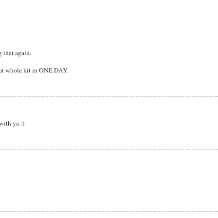
 that again.
that whole kit in ONE DAY.
with ya :)