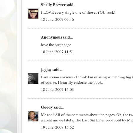
Shelly Brewer
said...
I LOVE every single one of those..YOU rock!
18 June, 2007 09:46
Anonymous said...
love the scrappage
18 June, 2007 11:51
jayjay
said...
I am soooo envious - I think I'm missing something big i
of course, I heartily endorse the book.
18 June, 2007 15:03
Goody
said...
Me too! All of the comments about the pages. Oh, the tw
a great movie lately. The Last Sin Eater produced by M
19 June, 2007 15:52