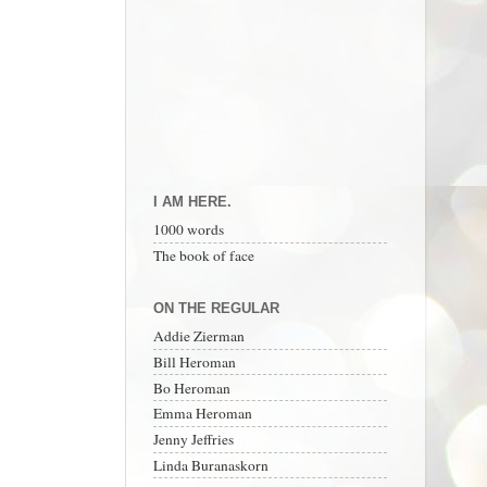
I AM HERE.
1000 words
The book of face
ON THE REGULAR
Addie Zierman
Bill Heroman
Bo Heroman
Emma Heroman
Jenny Jeffries
Linda Buranaskorn