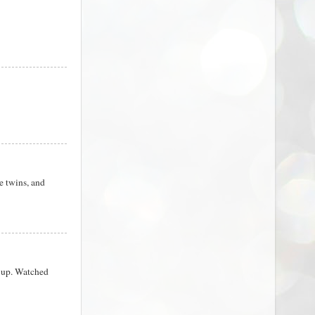
e twins, and
e up. Watched