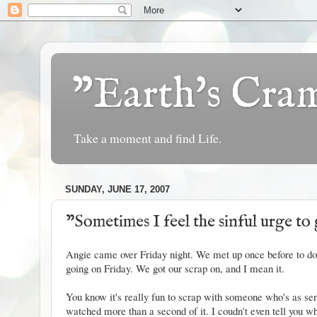
"Earth's Cr
Take a moment and find Life.
SUNDAY, JUNE 17, 2007
"Sometimes I feel the sinful urge to 
Angie
came over Friday night. We met up once before to do 
going on Friday. We got our scrap on, and I mean it.
You know it's really fun to scrap with someone who's as seri
watched more than a second of it. I coudn't even tell you wha