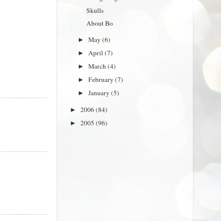
Skulls
About Bo
May
(6)
►
April
(7)
►
March
(4)
►
February
(7)
►
January
(5)
►
2006
(84)
►
2005
(96)
►