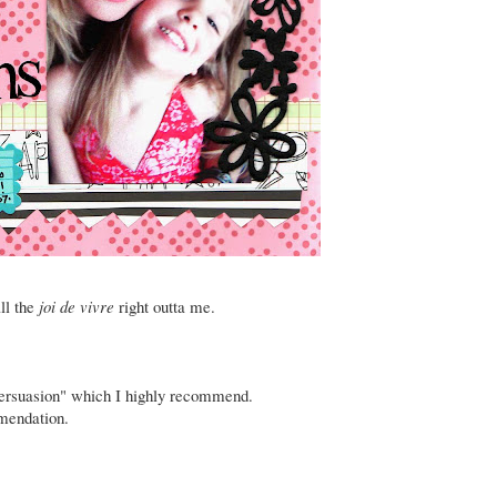
all the
joi de vivre
right outta me.
ersuasion"
which I highly recommend.
mendation
.