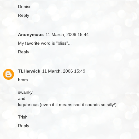
Denise
Reply
Anonymous
11 March, 2006 15:44
My favorite word is "bliss"...
Reply
TLHarwick
11 March, 2006 15:49
hmm...
swanky
and
lugubrious (even if it means sad it sounds so silly!)
Trish
Reply