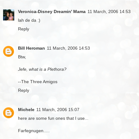
Veronica-Disney Dreamin' Mama
11 March, 2006 14:53
lah de da :)
Reply
Bill Heroman
11 March, 2006 14:53
Btw,
Jefe, what is a Plethora?
--The Three Amigos
Reply
Michele
11 March, 2006 15:07
here are some fun ones that I use...
Farfegnugen.....