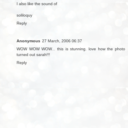
I also like the sound of
soliloquy
Reply
Anonymous
27 March, 2006 06:37
WOW WOW WOW... this is stunning. love how the photo
turned out sarah!!!
Reply