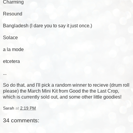
Charming
Resound
Bangladesh (I dare you to say it just once.)
Solace
a la mode
etcetera
...
So do that, and I'll pick a random winner to recieve (drum roll
please) the
March Mini Kit
from
Good the the Last Crop
,
which is currently sold out, and some other little goodies!
Sarah
at
2:19 PM
34 comments: