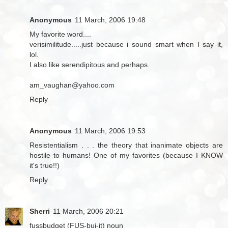
Anonymous
11 March, 2006 19:48
My favorite word....
verisimilitude.....just because i sound smart when I say it,
lol.
I also like serendipitous and perhaps.
am_vaughan@yahoo.com
Reply
Anonymous
11 March, 2006 19:53
Resistentialism . . . the theory that inanimate objects are
hostile to humans! One of my favorites (because I KNOW
it's true!!)
Reply
Sherri
11 March, 2006 20:21
fussbudget (FUS-buj-it) noun