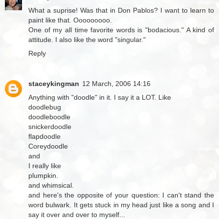
What a suprise! Was that in Don Pablos? I want to learn to
paint like that. Ooooooooo.
One of my all time favorite words is "bodacious." A kind of
attitude. I also like the word "singular."
Reply
staceykingman
12 March, 2006 14:16
Anything with "doodle" in it. I say it a LOT. Like
doodlebug
doodleboodle
snickerdoodle
flapdoodle
Coreydoodle
and
I really like
plumpkin.
and whimsical.
and here's the opposite of your question: I can't stand the
word bulwark. It gets stuck in my head just like a song and I
say it over and over to myself...