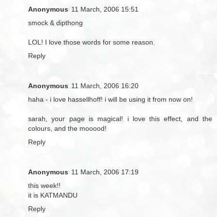
Anonymous
11 March, 2006 15:51
smock & dipthong
LOL! I love those words for some reason.
Reply
Anonymous
11 March, 2006 16:20
haha - i love hassellhoff! i will be using it from now on!
sarah, your page is magical! i love this effect, and the
colours, and the mooood!
Reply
Anonymous
11 March, 2006 17:19
this week!!
it is KATMANDU
Reply