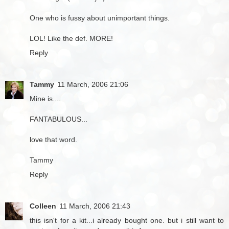
One who is fussy about unimportant things.
LOL! Like the def. MORE!
Reply
Tammy
11 March, 2006 21:06
Mine is....
FANTABULOUS...
love that word.
Tammy
Reply
Colleen
11 March, 2006 21:43
this isn't for a kit...i already bought one. but i still want to