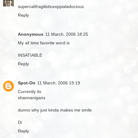
supercalifragilisticexppialadocious
Reply
Anonymous
11 March, 2006 18:25
My all time favorite word is
INSATIABLE
Reply
Spot-On
11 March, 2006 19:19
Currently its
shannanigans
dunno why just kinda makes me smile
Di
Reply