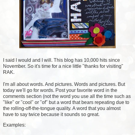
I said I would and I will. This blog has 10,000 hits since
November. So it's time for a nice little "thanks for visiting"
RAK.
I'm all about words. And pictures. Words and pictures. But
today we'll go for words. Post your favorite word in the
comments section (not the word you use all the time such as
"like" or "cool" or "of" but a word that bears repeating due to
the rolling-off-the-tongue quality. A word that you almost
have to say twice because it sounds so great.
Examples: