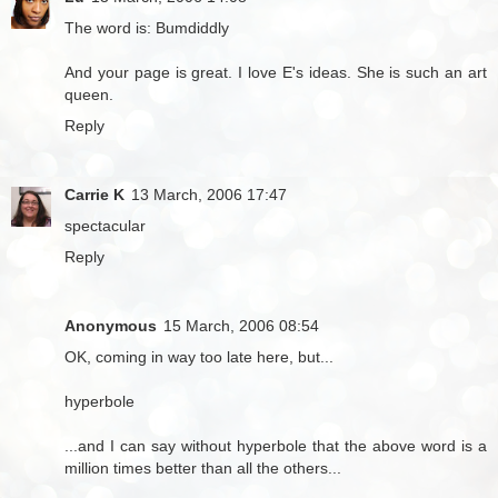
The word is: Bumdiddly
And your page is great. I love E's ideas. She is such an art
queen.
Reply
Carrie K
13 March, 2006 17:47
spectacular
Reply
Anonymous
15 March, 2006 08:54
OK, coming in way too late here, but...
hyperbole
...and I can say without hyperbole that the above word is a
million times better than all the others...