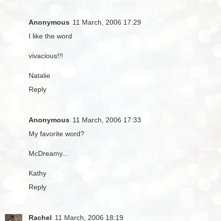
Anonymous
11 March, 2006 17:29
I like the word
vivacious!!!
Natalie
Reply
Anonymous
11 March, 2006 17:33
My favorite word?
McDreamy...
Kathy
Reply
Rachel
11 March, 2006 18:19