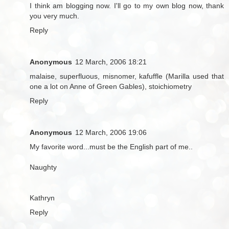
I think am blogging now. I'll go to my own blog now, thank
you very much.
Reply
Anonymous
12 March, 2006 18:21
malaise, superfluous, misnomer, kafuffle (Marilla used that
one a lot on Anne of Green Gables), stoichiometry
Reply
Anonymous
12 March, 2006 19:06
My favorite word...must be the English part of me..
Naughty
Kathryn
Reply