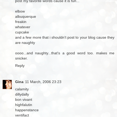
post my favorite words cause it is fun...
elbow
albuquerque
freakin
whatever
cupcake
and a few more that i shouldn't post to your blog cause they
are naughty
oooo...and naughty...that's a good word too. makes me
snicker.
Reply
Gina
11 March, 2006 23:23
calamity
dillydally
bon vivant
highfalutin
happenstance
ventifact