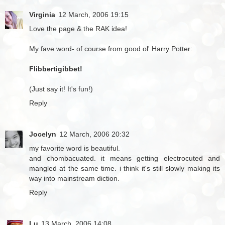
Virginia
12 March, 2006 19:15
Love the page & the RAK idea!
My fave word- of course from good ol' Harry Potter:
Flibbertigibbet!
(Just say it! It's fun!)
Reply
Jocelyn
12 March, 2006 20:32
my favorite word is beautiful.
and chombacuated. it means getting electrocuted and
mangled at the same time. i think it's still slowly making its
way into mainstream diction.
Reply
Lu
13 March, 2006 14:08