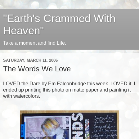
"Earth's Crammed With
Heaven"
Take a moment and find Life.
SATURDAY, MARCH 11, 2006
The Words We Love
LOVED the
Dare
by
Em Falconbridge
this week. LOVED it. I
ended up printing this photo on matte paper and painting it
with watercolors.