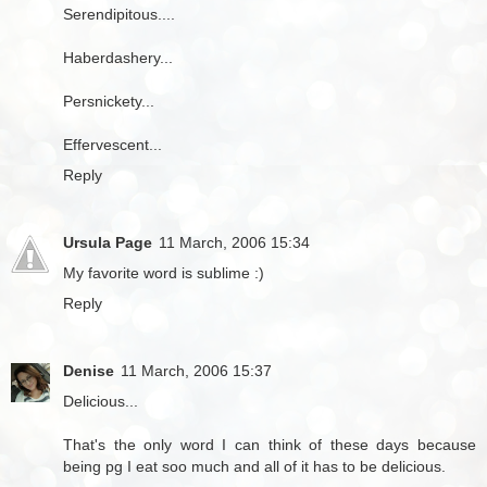
Serendipitous....
Haberdashery...
Persnickety...
Effervescent...
Reply
Ursula Page
11 March, 2006 15:34
My favorite word is sublime :)
Reply
Denise
11 March, 2006 15:37
Delicious...
That's the only word I can think of these days because
being pg I eat soo much and all of it has to be delicious.