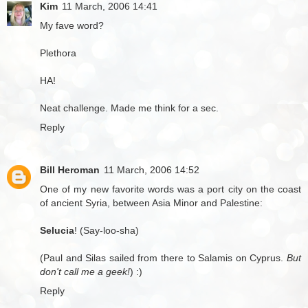
Kim
11 March, 2006 14:41
My fave word?
Plethora
HA!
Neat challenge. Made me think for a sec.
Reply
Bill Heroman
11 March, 2006 14:52
One of my new favorite words was a port city on the coast
of ancient Syria, between Asia Minor and Palestine:
Selucia
! (Say-loo-sha)
(Paul and Silas sailed from there to Salamis on Cyprus.
But
don't call me a geek!
) :)
Reply