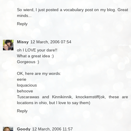
So wierd, I just posted a vocabulary post on my blog. Great
minds...
Reply
Missy
12 March, 2006 07:54
oh I LOVE your dare!!
What a great idea :)
Gorgeous :)
OK, here are my words:
eerie
loquacious
behoove
Tuscarawas and Kinnikinnik, knockemstiff(ok, these are
locations in ohio, but I love to say them)
Reply
Goody
12 March, 2006 11:57